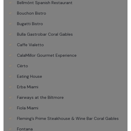
Bellmónt Spanish Restaurant
Bouchon Bistro
Bugatti Bistro
Bulla Gastrobar Coral Gables
Caffe Vialetto
CalaMillor Gourmet Experience
Cèrto
Eating House
Erba Miami
Fairways at the Biltmore
Fiola Miami
Fleming’s Prime Steakhouse & Wine Bar Coral Gables
Fontana