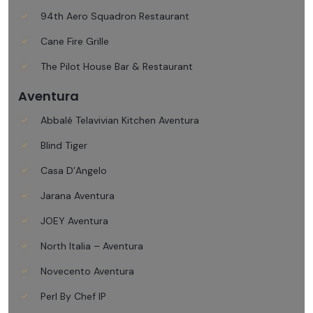
94th Aero Squadron Restaurant
Cane Fire Grille
The Pilot House Bar & Restaurant
Aventura
Abbalé Telavivian Kitchen Aventura
Blind Tiger
Casa D’Angelo
Jarana Aventura
JOEY Aventura
North Italia – Aventura
Novecento Aventura
Perl By Chef IP