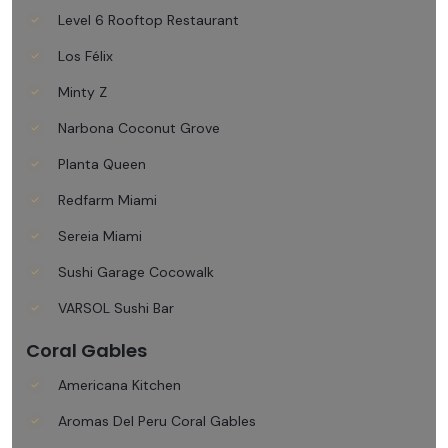
Level 6 Rooftop Restaurant
Los Félix
Minty Z
Narbona Coconut Grove
Planta Queen
Redfarm Miami
Sereia Miami
Sushi Garage Cocowalk
VARSOL Sushi Bar
Coral Gables
Americana Kitchen
Aromas Del Peru Coral Gables