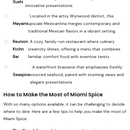
Sushi
innovative presentations.
: Located in the artsy Wynwood district, this
Mayami
upscale Mexicantina merges contemporary and
traditional Mexican flavors in a vibrant setting.
Reunion
: A cozy, family-run restaurant where culinary
Ktchn
creativity shines, offering a menu that combines
Bar
familiar comfort food with inventive twists.
: A waterfront brasserie that emphasizes freshly
Seaspice
sourced seafood, paired with stunning views and
elegant presentations.
How to Make the Most of Miami Spice
With so many options available, it can be challenging to decide
where to dine. Here are a few tips to help you make the most of
Miami Spice: