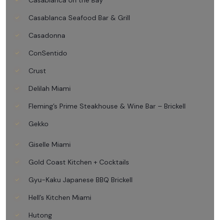
Casablanca on the Bay
Casablanca Seafood Bar & Grill
Casadonna
ConSentido
Crust
Delilah Miami
Fleming’s Prime Steakhouse & Wine Bar – Brickell
Gekko
Giselle Miami
Gold Coast Kitchen + Cocktails
Gyu-Kaku Japanese BBQ Brickell
Hell’s Kitchen Miami
Hutong