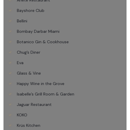
Ariete Restaurant
Bayshore Club
Bellini
Bombay Darbar Miami
Botanico Gin & Cookhouse
Chug’s Diner
Eva
Glass & Vine
Happy Wine in the Grove
Isabelle’s Grill Room & Garden
Jaguar Restaurant
KOKO
Krüs Kitchen