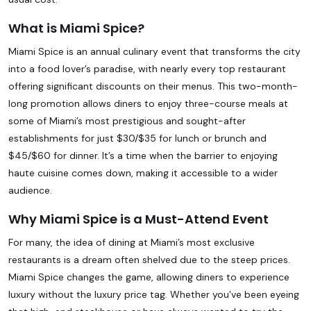
What is Miami Spice?
Miami Spice is an annual culinary event that transforms the city
into a food lover’s paradise, with nearly every top restaurant
offering significant discounts on their menus. This two-month-
long promotion allows diners to enjoy three-course meals at
some of Miami’s most prestigious and sought-after
establishments for just $30/$35 for lunch or brunch and
$45/$60 for dinner. It’s a time when the barrier to enjoying
haute cuisine comes down, making it accessible to a wider
audience.
Why Miami Spice is a Must-Attend Event
For many, the idea of dining at Miami’s most exclusive
restaurants is a dream often shelved due to the steep prices.
Miami Spice changes the game, allowing diners to experience
luxury without the luxury price tag. Whether you’ve been eyeing