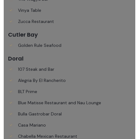
Vinya Table
Zucca Restaurant
Cutler Bay
Golden Rule Seafood
Doral
107 Steak and Bar
Alegria By El Rancherito
BLT Prime
Blue Matisse Restaurant and Nau Lounge
Bulla Gastrobar Doral
Casa Mariano
Chabella Mexican Restaurant