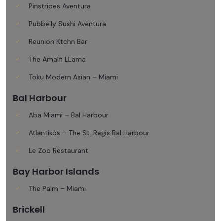
Pinstripes Aventura
Pubbelly Sushi Aventura
Reunion Ktchn Bar
The Amalfi LLama
Toku Modern Asian – Miami
Bal Harbour
Aba Miami – Bal Harbour
Atlantikós – The St. Regis Bal Harbour
Le Zoo Restaurant
Bay Harbor Islands
The Palm – Miami
Brickell