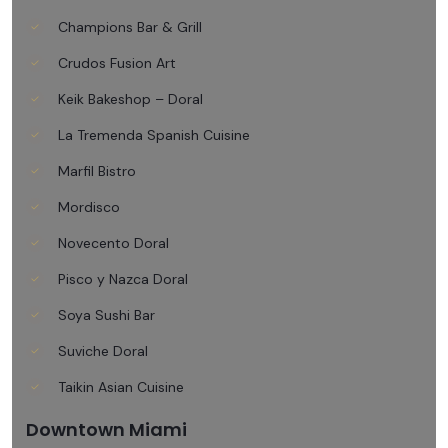
Champions Bar & Grill
Crudos Fusion Art
Keik Bakeshop – Doral
La Tremenda Spanish Cuisine
Marfil Bistro
Mordisco
Novecento Doral
Pisco y Nazca Doral
Soya Sushi Bar
Suviche Doral
Taikin Asian Cuisine
Downtown Miami