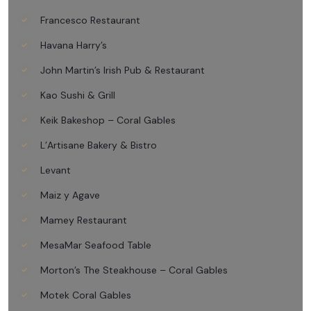
Francesco Restaurant
Havana Harry’s
John Martin’s Irish Pub & Restaurant
Kao Sushi & Grill
Keik Bakeshop – Coral Gables
L’Artisane Bakery & Bistro
Levant
Maiz y Agave
Mamey Restaurant
MesaMar Seafood Table
Morton’s The Steakhouse – Coral Gables
Motek Coral Gables