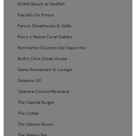
NOMA Beach at Redfish
Pascal’s On Ponce
Perry’s Steakhouse & Grille
Pisco y Nazca Coral Gables
Ristorante Il Duomo Dei Sapori Inc
Ruth’s Chris Steak House
Sawa Restaurant & Lounge
Seasons 52
Talavera Cocina Mexicana
The Capital Burger
The Collab
The Gibson Room
The Wagyu Bar