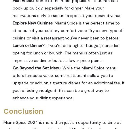
Plan Ahead
: Some of the most popular restaurants can
book up quickly, especially for dinner. Make your
reservations early to secure a spot at your desired venue.
Explore New Cuisines
: Miami Spice is the perfect time to
step out of your culinary comfort zone. Try a new type of
cuisine or visit a restaurant you’ve never been to before.
Lunch or Dinner?
: If you’re on a tighter budget, consider
opting for lunch or brunch. The menu is often just as
impressive as dinner but at a lower price point.
Go Beyond the Set Menu
: While the Miami Spice menu
offers fantastic value, some restaurants allow you to
upgrade or add on signature dishes for an additional fee. If
you’re feeling indulgent, this can be a great way to
enhance your dining experience.
Conclusion
Miami Spice 2024 is more than just an opportunity to dine at