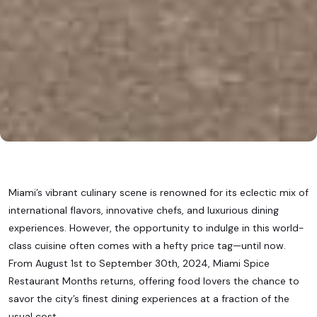
Miami’s vibrant culinary scene is renowned for its eclectic mix of
international flavors, innovative chefs, and luxurious dining
experiences. However, the opportunity to indulge in this world-
class cuisine often comes with a hefty price tag—until now.
From August 1st to September 30th, 2024, Miami Spice
Restaurant Months returns, offering food lovers the chance to
savor the city’s finest dining experiences at a fraction of the
usual cost.