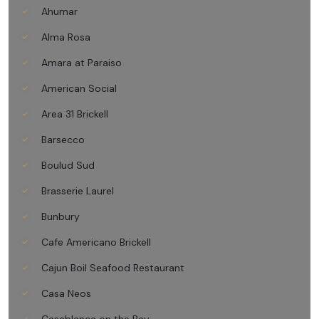
Ahumar
Alma Rosa
Amara at Paraiso
American Social
Area 31 Brickell
Barsecco
Boulud Sud
Brasserie Laurel
Bunbury
Cafe Americano Brickell
Cajun Boil Seafood Restaurant
Casa Neos