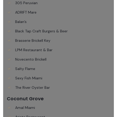
305 Peruvian
ADRIFT Mare
Balan’s
Black Tap Craft Burgers & Beer
Brasserie Brickell Key
LPM Restaurant & Bar
Novecento Brickell
Salty Flame
Sexy Fish Miami
The River Oyster Bar
Coconut Grove
Amal Miami