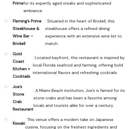
Prime
for its expertly aged steaks and sophisticated
ambiance.
Fleming’s Prime
: Situated in the heart of Brickell, this
Steakhouse &
steakhouse offers a refined dining
Wine Bar –
experience with an extensive wine list to
Brickell
match.
Gold
: Located bayfront, this restaurant is inspired by
Coast
local Florida seafood and farming, offering bold
Kitchen +
international flavors and refreshing cocktails.
Cocktails
Joe’s
: A Miami Beach institution, Joe’s is famed for its
Stone
stone crabs and has been a favorite among
Crab
locals and tourists alike for over a century.
Restaurant
: This venue offers a modern take on Japanese
Kissaki
cuisine, focusing on the freshest ingredients and