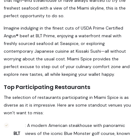
that high-end steakhouse or have always wanted to try the
freshest seafood with a view of the Miami skyline, this is the
perfect opportunity to do so.
Imagine indulging in the finest cuts of USDA Prime Certified
Angus® beef at BLT Prime, enjoying a waterfront meal with
freshly sourced seafood at Seaspice, or exploring
contemporary Japanese cuisine at Kissaki Sushi—all without
worrying about the usual cost. Miami Spice provides the
perfect excuse to step out of your culinary comfort zone and
explore new tastes, all while keeping your wallet happy.
Top Participating Restaurants
The selection of restaurants participating in Miami Spice is as
diverse as it is impressive. Here are some standout venues you
won’t want to miss:
: A modern American steakhouse with panoramic
BLT
views of the iconic Blue Monster golf course, known