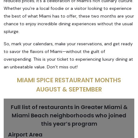
reduced prices; it’s a celebration of Miami’s rich culinary culture.
Whether you’re a local foodie or a visitor looking to experience
the best of what Miami has to offer, these two months are your
chance to enjoy incredible dining experiences without the usual
splurge.
So, mark your calendars, make your reservations, and get ready
to savor the flavors of Miami—without the guilt of
overspending. This is your ticket to experiencing luxury dining at
an unbeatable value. Don’t miss out!
MIAMI SPICE RESTAURANT MONTHS
AUGUST & SEPTEMBER
Full list of restaurants in Greater Miami &
Miami Beach neighborhoods who joined
this year’s program
Airport Area