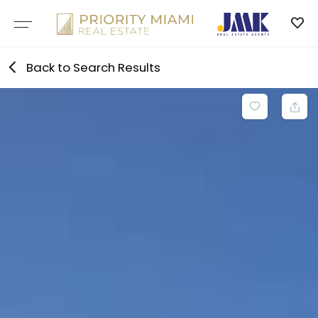
Skip
to
content
Back to Search Results