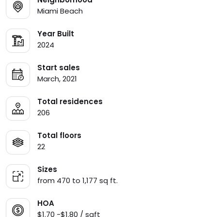
Miami Beach
Year Built
2024
Start sales
March, 2021
Total residences
206
Total floors
22
Sizes
from 470 to 1,177 sq ft.
HOA
$1.70 -$1.80 / sqft