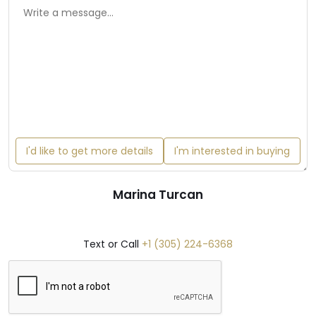
I'd like to get more details
I'm interested in buying
Marina Turcan
Text or Call
+1 (305) 224-6368