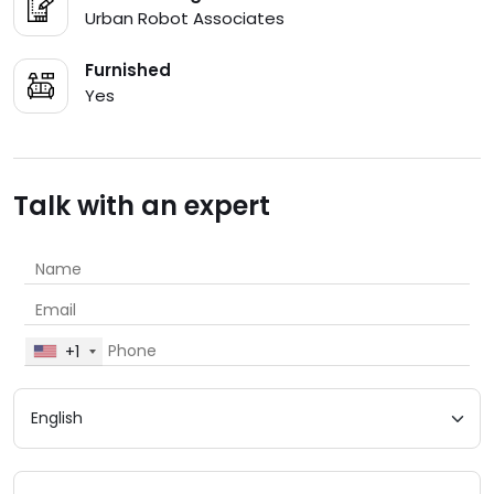
Urban Robot Associates
Furnished
Yes
Talk with an expert
+1