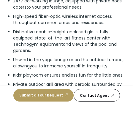
24/7 co-working lounge, equipped with private pods,
catersto your professional needs.
High-speed fiber-optic wireless internet access
throughout common areas and residences.
Distinctive double-height enclosed glass, fully
equipped, state-of-the-art fitness center with
Technogym equipmentand views of the pool and
gardens.
Unwind in the yoga lounge or on the outdoor terrace,
allowingyou to immerse yourself in tranquility.
Kids’ playroom ensures endless fun for the little ones.
Private outdoor grill area with pergola surrounded by
tropicall and scaping, perfect for intimate group
Submit a Tour Request
Contact Agent
gatherings.
Lifestyle Concierge grants residents full access to the
outdoor lifestyle the neighborhood has to offer. Enjoy
access to thenearby Miami Beach Tennis Center and
Normandy Shores Golf Club.