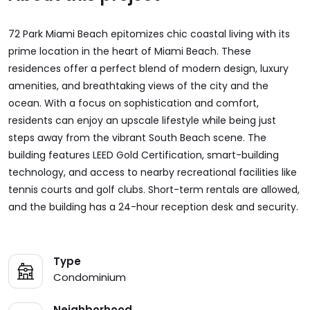
72 Park Miami Beach epitomizes chic coastal living with its
prime location in the heart of Miami Beach. These
residences offer a perfect blend of modern design, luxury
amenities, and breathtaking views of the city and the
ocean. With a focus on sophistication and comfort,
residents can enjoy an upscale lifestyle while being just
steps away from the vibrant South Beach scene. The
building features LEED Gold Certification, smart-building
technology, and access to nearby recreational facilities like
tennis courts and golf clubs. Short-term rentals are allowed,
and the building has a 24-hour reception desk and security.
Type
Condominium
Neighborhood