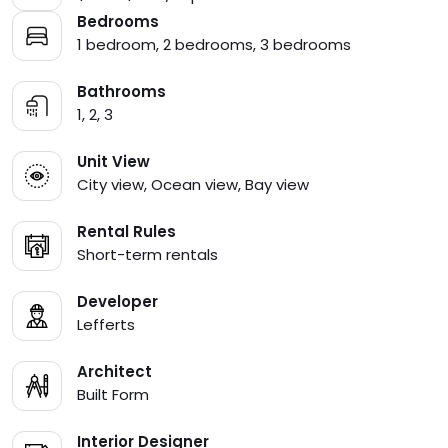
Bedrooms
1 bedroom, 2 bedrooms, 3 bedrooms
Bathrooms
1, 2, 3
Unit View
City view, Ocean view, Bay view
Rental Rules
Short-term rentals
Developer
Lefferts
Architect
Built Form
Interior Designer