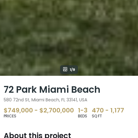
1/9
72 Park Miami Beach
580 72nd St, Miami Beach, FL 33141, USA
$749,000 - $2,700,000
1-3
470 - 1,177
PRICES
BEDS
SQ FT
About this project