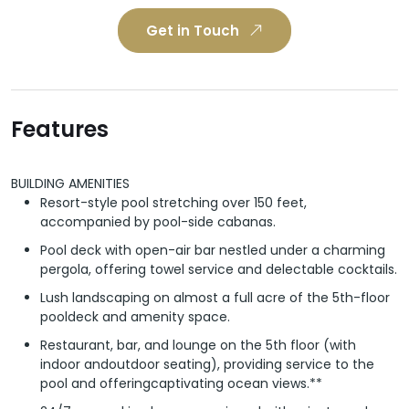
Get in Touch
Features
BUILDING AMENITIES
Resort-style pool stretching over 150 feet,
accompanied by pool-side cabanas.
Pool deck with open-air bar nestled under a charming
pergola, offering towel service and delectable cocktails.
Lush landscaping on almost a full acre of the 5th-floor
pooldeck and amenity space.
Restaurant, bar, and lounge on the 5th floor (with
indoor andoutdoor seating), providing service to the
pool and offeringcaptivating ocean views.**