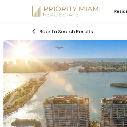
Skip
to
Resid
content
Back to Search Results