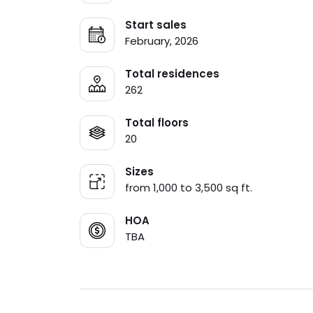
Start sales
February, 2026
Total residences
262
Total floors
20
Sizes
from 1,000 to 3,500 sq ft.
HOA
TBA