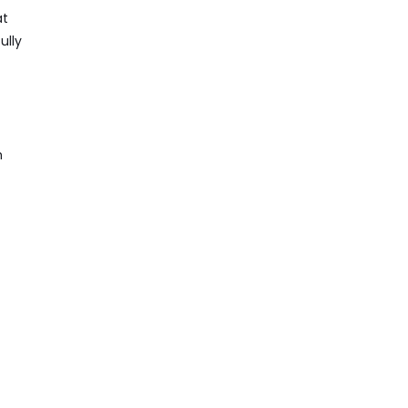
at
ully
h