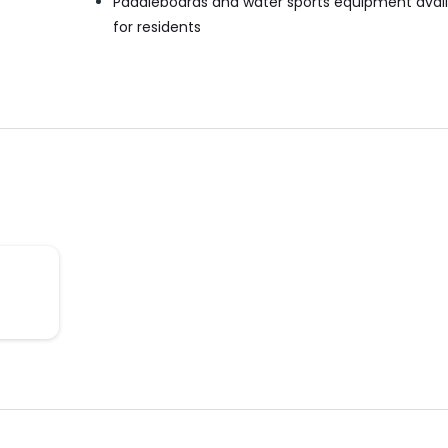
Paddleboards and water sports equipment avai
for residents