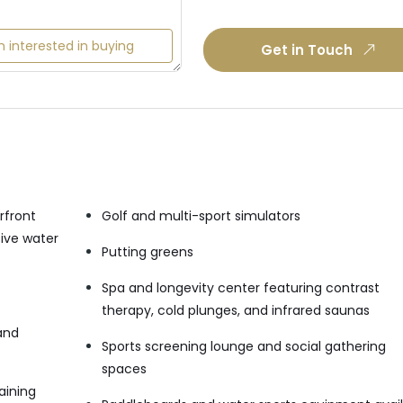
m interested in buying
Get in Touch
rfront
Golf and multi-sport simulators
sive water
Putting greens
Spa and longevity center featuring contrast
therapy, cold plunges, and infrared saunas
and
Sports screening lounge and social gathering
spaces
aining