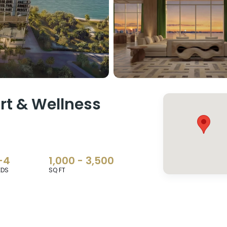
t & Wellness
-4
1,000 - 3,500
EDS
SQ FT