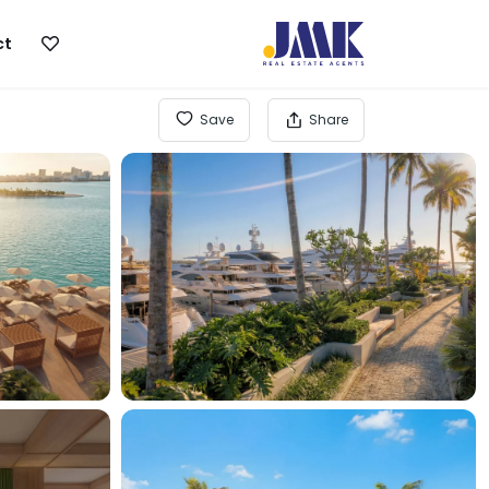
ct
Save
Share