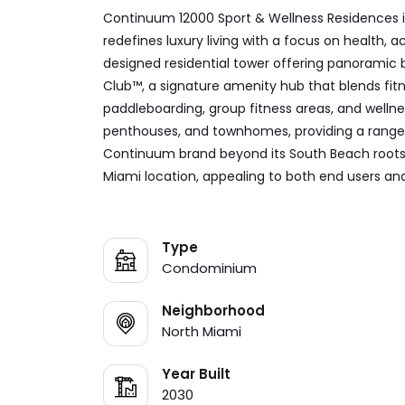
Continuum 12000 Sport & Wellness Residences i
redefines luxury living with a focus on health,
designed residential tower offering panoramic 
Club™, a signature amenity hub that blends fitne
paddleboarding, group fitness areas, and wellne
penthouses, and townhomes, providing a range of
Continuum brand beyond its South Beach roots, 
Miami location, appealing to both end users an
Type
Condominium
Neighborhood
North Miami
Year Built
2030