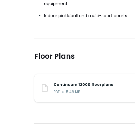
equipment
Indoor pickleball and multi-sport courts
Floor Plans
Continuum 12000 floorplans
PDF
5.48 MB