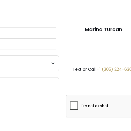
Marina Turcan
Text or Call
+1 (305) 224-63