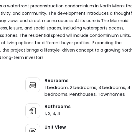
s a waterfront preconstruction condominium in North Miami th
 activity, and community. The development introduces a thoughtf
bay views and direct marina access. At its core is The Mermaid
ss, leisure, and social spaces, including watersports access,
ss zones. The residential spread will include condominium units,
 living options for different buyer profiles. Expanding the
the project brings a lifestyle-driven concept to a growing Nort
d long-term investors.
Bedrooms
1 bedroom, 2 bedrooms, 3 bedrooms, 4
bedrooms, Penthouses, Townhomes
Bathrooms
1, 2, 3, 4
Unit View