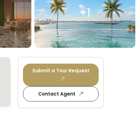
+1
Submit a Tour Request
Contact Agent