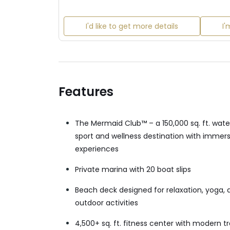
I'd like to get more details
I'
Features
The Mermaid Club™ – a 150,000 sq. ft. wate
sport and wellness destination with immer
experiences
Private marina with 20 boat slips
Beach deck designed for relaxation, yoga, 
outdoor activities
4,500+ sq. ft. fitness center with modern tr