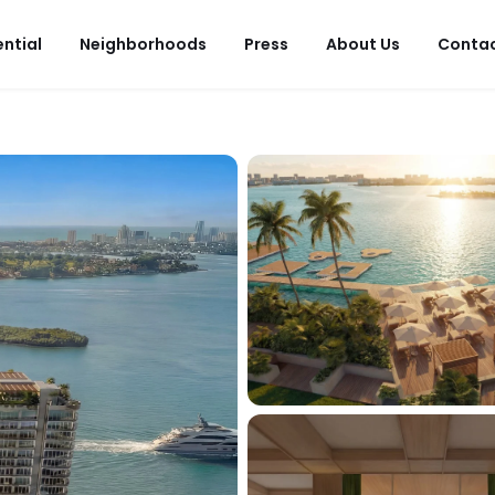
ential
Neighborhoods
Press
About Us
Conta