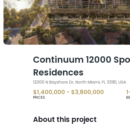
Continuum 12000 Spor
Residences
12000 N Bayshore Dr, North Miami, FL 33181, USA
$1,400,000 - $3,800,000
1
PRICES
B
About this project