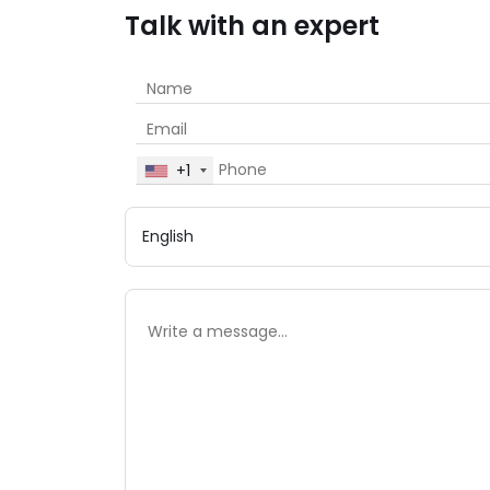
Talk with an expert
+1