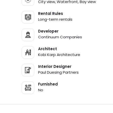
City view, Waterfront, Bay view
Rental Rules
Long-term rentals
Developer
Continuum Companies
Architect
Kobi Karp Architecture
Interior Designer
Paul Duesing Partners
Furnished
No