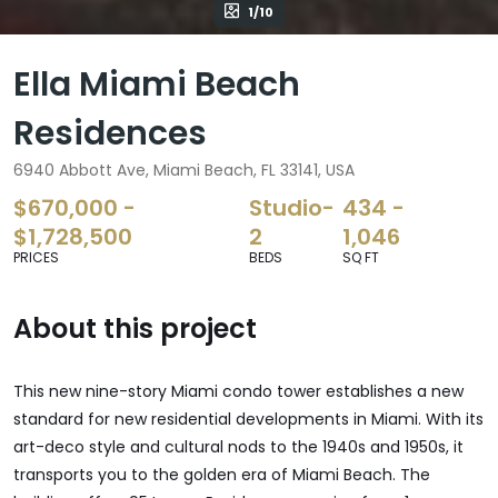
1/10
Ella Miami Beach
Residences
6940 Abbott Ave, Miami Beach, FL 33141, USA
$670,000 -
Studio-
434 -
$1,728,500
2
1,046
PRICES
BEDS
SQ FT
About this project
This new nine-story Miami condo tower establishes a new
standard for new residential developments in Miami. With its
art-deco style and cultural nods to the 1940s and 1950s, it
transports you to the golden era of Miami Beach. The