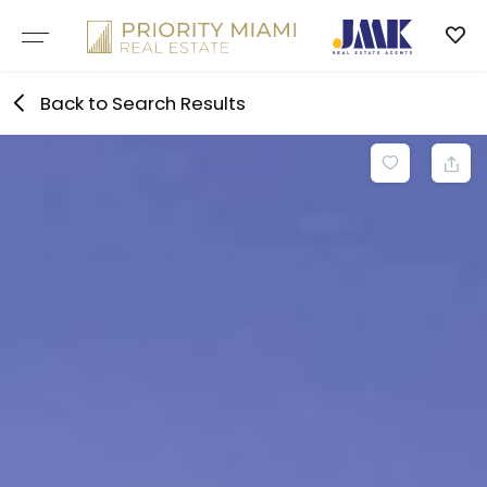
Skip
to
content
Back to Search Results