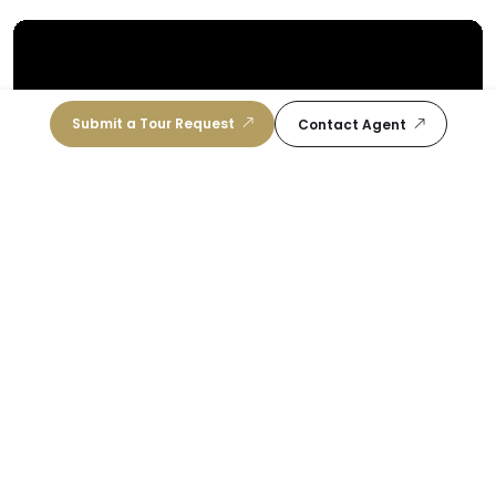
Submit a Tour Request
Contact Agent