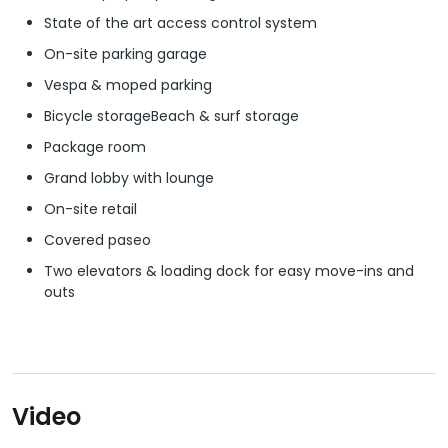
State of the art access control system
On-site parking garage
Vespa & moped parking
Bicycle storageBeach & surf storage
Package room
Grand lobby with lounge
On-site retail
Covered paseo
Two elevators & loading dock for easy move-ins and
outs
Video