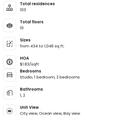
Total residences
103
Total floors
10
Sizes
from 434 to 1,046 sq ft.
HOA
$1.83/sqft
Bedrooms
Studio, 1 bedroom, 2 bedrooms
Bathrooms
1, 2
Unit View
City view, Ocean view, Bay view