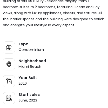
building offers 95 Luxury Residences ranging from 1-
bedroom suites to 2 bedrooms, featuring Ocean and Bay
views, along with luxury appliances, closets, and fixtures. All
the interior spaces and the building were designed to enrich
and energize your lifestyle in every aspect.
Type
Condominium
Neighborhood
Miami Beach
Year Built
2026
Start sales
June, 2023