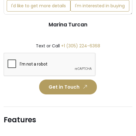
I'd like to get more details
I'm interested in buying
Marina Turcan
Text or Call
+1 (305) 224-6368
Get in Touch
Features