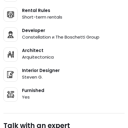
Rental Rules
Short-term rentals
Developer
Constellation и The Boschetti Group
Architect
Arquitectonica
Interior Designer
Steven G.
Furnished
Yes
Talk with an expert