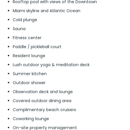
Rooftop pool with views of the Downtown
Miami skyline and Atlantic Ocean
Cold plunge
Sauna
Fitness center
Paddle / pickleball court
Resident lounge
Lush outdoor yoga & meditation deck
Summer kitchen
Outdoor shower
Observation deck and lounge
Covered outdoor dining area
Complimentary beach cruisers
Coworking lounge
On-site property management