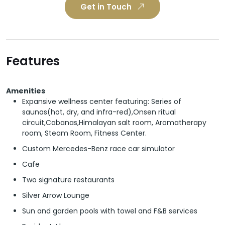
Get in Touch
Features
Amenities
Expansive wellness center featuring: Series of
saunas(hot, dry, and infra-red),Onsen ritual
circuit,Cabanas,Himalayan salt room, Aromatherapy
room, Steam Room, Fitness Center.
Custom Mercedes-Benz race car simulator
Cafe
Two signature restaurants
Silver Arrow Lounge
Sun and garden pools with towel and F&B services