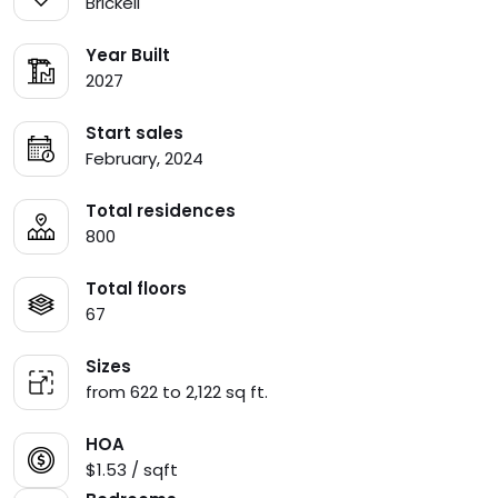
Brickell
Year Built
2027
Start sales
February, 2024
Total residences
800
Total floors
67
Sizes
from 622 to 2,122 sq ft.
HOA
$1.53 / sqft