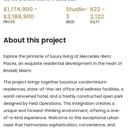
$1,174,900 -
Studio-
622 -
$3,188,900
3
2,122
PRICES
BEDS
SQ FT
About this project
Explore the pinnacle of luxury living at Mercedes-Benz
Places, an exquisite residential development in the heart of
Brickell, Miami.
The project brings together luxurious condominium
residences, state-of-the-art office and wellness facilities, a
world-renowned hotel, and a freshly constructed open park
designed by Field Operations. This integration creates a
unique and forward-thinking environment, offering a one-
of-a-kind experience. Welcome to this exceptional urban
oasis that harmonizes sophistication, convenience, and