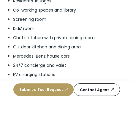
Residents’ lounges
Co-working spaces and library
Screening room
Kids’ room
Chef’s kitchen with private dining room
Outdoor kitchen and dining area
Mercedes-Benz house cars
24/7 concierge and valet
EV charging stations
Exclusive rooftop pool for residents
Submit a Tour Request
Contact Agent
Recording studio
Park
Padel ball courts
Basketball court
Childrens’ playground