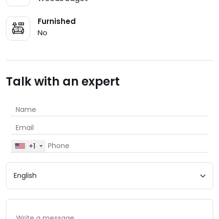
Furnished
No
Talk with an expert
+1