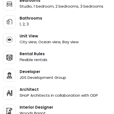
Bedrooms
Studio, 1 bedroom, 2 bedrooms, 3 bedrooms
Bathrooms
1, 2, 3
Unit View
City view, Ocean view, Bay view
Rental Rules
Flexible rentals
Developer
JDS Development Group
Architect
SHoP Architects in collaboration with ODP
Interior Designer
Woods Bagot