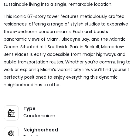
sustainable living into a single, remarkable location.
This iconic 67-story tower features meticulously crafted
residences, offering a range of stylish studios to expansive
three-bedroom condominiums. Each unit boasts
panoramic views of Miami, Biscayne Bay, and the Atlantic
Ocean. Situated at 1 Southside Park in Brickell, Mercedes-
Benz Places is easily accessible from major highways and
public transportation routes. Whether you’re commuting to
work or exploring Miami’s vibrant city life, you’ll find yourself
perfectly positioned to enjoy everything this dynamic
neighborhood has to offer.
Type
Condominium
Neighborhood