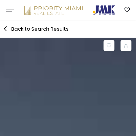
Skip
to
content
Back to Search Results