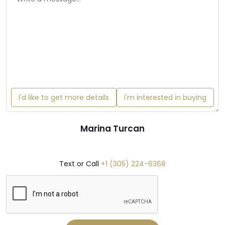
I'd like to get more details
I'm interested in buying
Marina Turcan
Text or Call
+1 (305) 224-6368