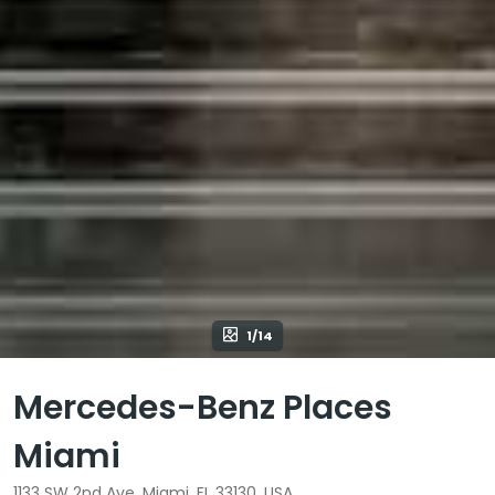
1/14
Mercedes-Benz Places
Miami
1133 SW 2nd Ave, Miami, FL 33130, USA