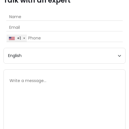
Talk with an expert
+1