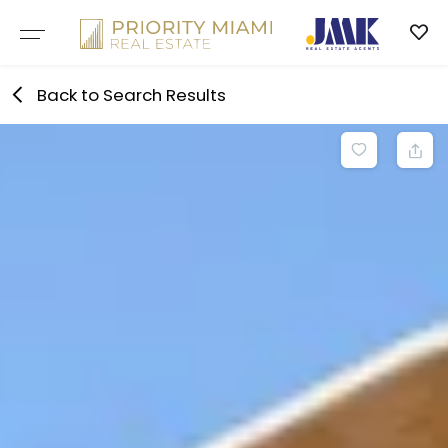
Skip
to
content
Back to Search Results