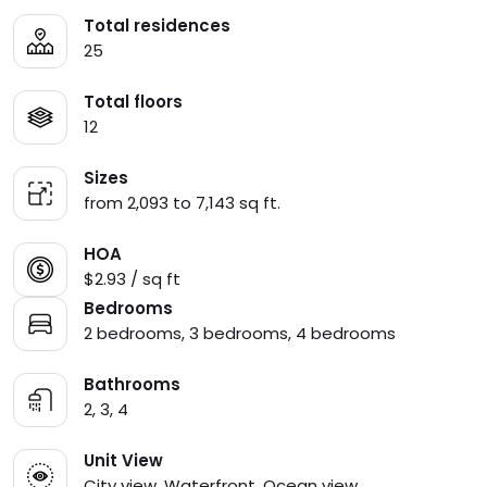
Total residences
25
Total floors
12
Sizes
from 2,093 to 7,143 sq ft.
HOA
$2.93 / sq ft
Bedrooms
2 bedrooms, 3 bedrooms, 4 bedrooms
Bathrooms
2, 3, 4
Unit View
City view, Waterfront, Ocean view