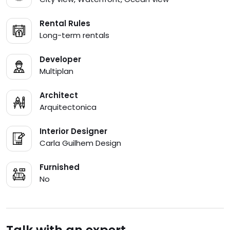
Rental Rules
Long-term rentals
Developer
Multiplan
Architect
Arquitectonica
Interior Designer
Carla Guilhem Design
Furnished
No