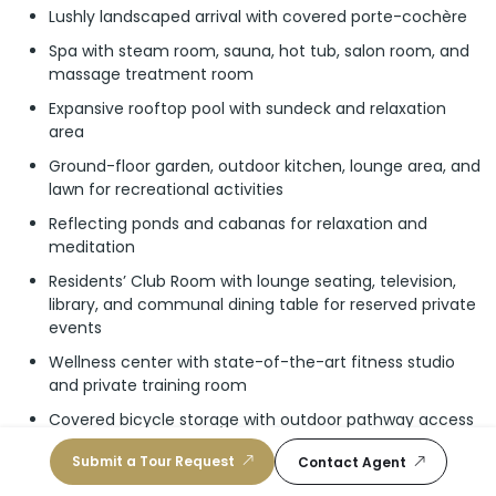
Lushly landscaped arrival with covered porte-cochère
Spa with steam room, sauna, hot tub, salon room, and
massage treatment room
Expansive rooftop pool with sundeck and relaxation
area
Ground-floor garden, outdoor kitchen, lounge area, and
lawn for recreational activities
Reflecting ponds and cabanas for relaxation and
meditation
Residents’ Club Room with lounge seating, television,
library, and communal dining table for reserved private
events
Wellness center with state-of-the-art fitness studio
and private training room
Covered bicycle storage with outdoor pathway access
Direct ocean access
Submit a Tour Request
Contact Agent
24/7 front-desk reception/concierge