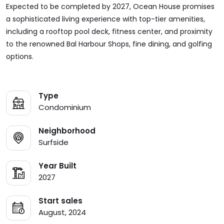
Expected to be completed by 2027, Ocean House promises
a sophisticated living experience with top-tier amenities,
including a rooftop pool deck, fitness center, and proximity
to the renowned Bal Harbour Shops, fine dining, and golfing
options.
Type
Condominium
Neighborhood
Surfside
Year Built
2027
Start sales
August, 2024