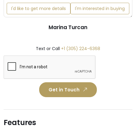
I'd like to get more details
I'm interested in buying
Marina Turcan
Text or Call
+1 (305) 224-6368
Get in Touch
Features