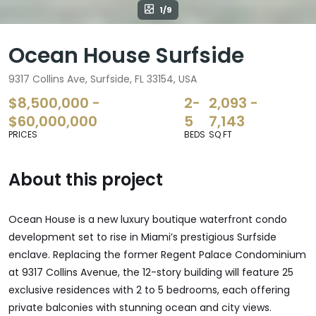
1/9
Ocean House Surfside
9317 Collins Ave, Surfside, FL 33154, USA
$8,500,000 -
2-
2,093 -
$60,000,000
5
7,143
PRICES
BEDS
SQ FT
About this project
Ocean House is a new luxury boutique waterfront condo
development set to rise in Miami’s prestigious Surfside
enclave. Replacing the former Regent Palace Condominium
at 9317 Collins Avenue, the 12-story building will feature 25
exclusive residences with 2 to 5 bedrooms, each offering
private balconies with stunning ocean and city views.