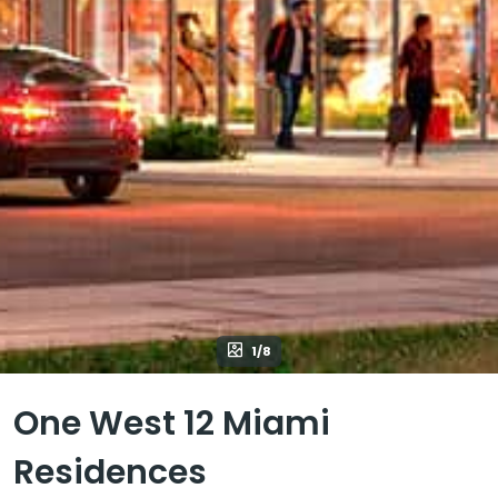
1/8
One West 12 Miami
Residences