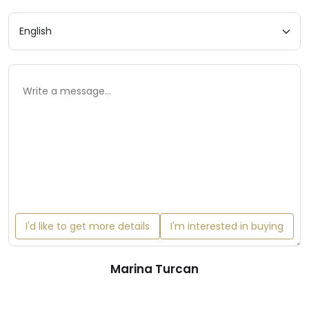
I'd like to get more details
I'm interested in buying
Marina Turcan