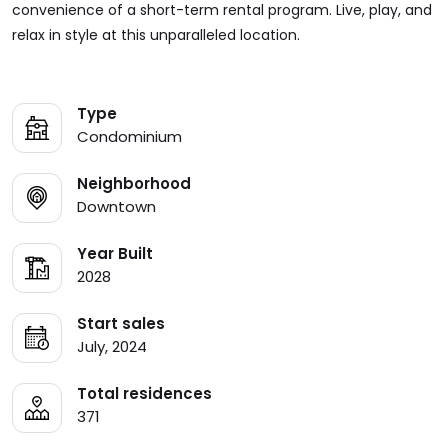
convenience of a short-term rental program. Live, play, and
relax in style at this unparalleled location.
Type
Condominium
Neighborhood
Downtown
Year Built
2028
Start sales
July, 2024
Total residences
371