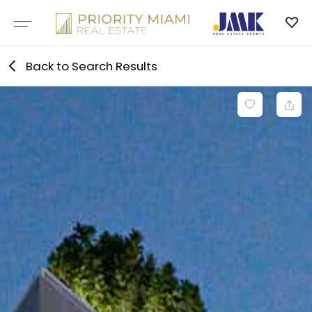
Skip
to
content
Back to Search Results