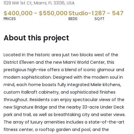
1129 NW 1st Ct, Miami, FL 33136, USA
$400,000 - $550,000
Studio-1
287 - 547
PRICES
BEDS
SQ FT
About this project
Located in the historic area just two blocks west of the
District E11even and the new Miami World Center, this
prestigious high-rise offers a blend of iconic glamour and
modern sophistication. Designed with the modern soul in
mind, each home boasts fully integrated Miele kitchens,
custom Italkraft cabinetry, and sophisticated finishes
throughout. Residents can enjoy spectacular views of the
new Signature Bridge and the nearby 33-acre Under Deck
park and trail, as well as breathtaking city and water views.
The array of luxury amenities includes a state-of-the-art
fitness center, a rooftop garden and pool, and the