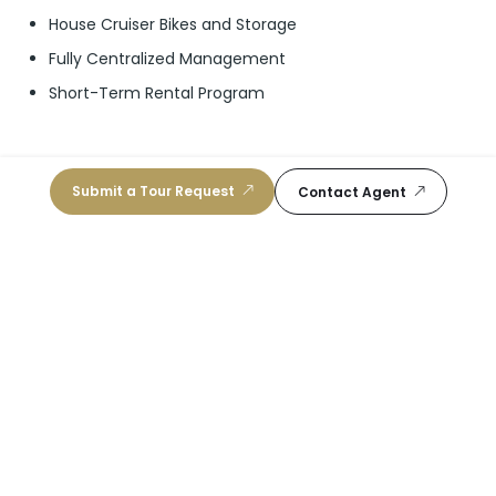
House Cruiser Bikes and Storage
Fully Centralized Management
Short-Term Rental Program
Submit a Tour Request
Contact Agent
Schools
I Preparatory Academy
10
/10
Public, K-12
|
0.51 mi
School For Advanced Studies-Wolfson
10
/10
Public, 11-12
|
0.66 mi
Mater Academy East Charter
10
/10
Public, K-5
|
1.12 mi