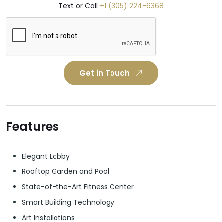
Text or Call
+1 (305) 224-6368
Get in Touch
Features
Elegant Lobby
Rooftop Garden and Pool
State-of-the-Art Fitness Center
Smart Building Technology
Art Installations