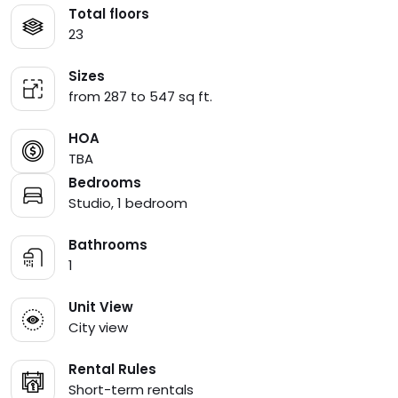
Total floors
23
Sizes
from 287 to 547 sq ft.
HOA
TBA
Bedrooms
Studio, 1 bedroom
Bathrooms
1
Unit View
City view
Rental Rules
Short-term rentals