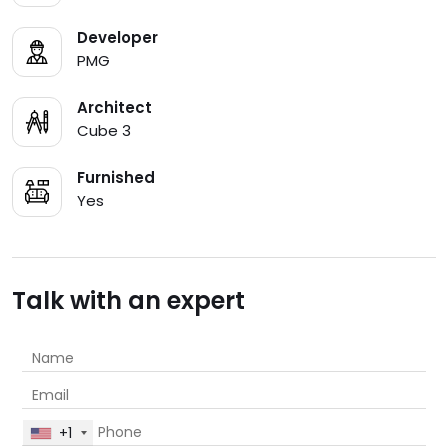
Developer
PMG
Architect
Cube 3
Furnished
Yes
Talk with an expert
+1