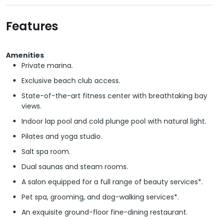
Features
Amenities
Private marina.
Exclusive beach club access.
State-of-the-art fitness center with breathtaking bay
views.
Indoor lap pool and cold plunge pool with natural light.
Pilates and yoga studio.
Salt spa room.
Dual saunas and steam rooms.
A salon equipped for a full range of beauty services*.
Pet spa, grooming, and dog-walking services*.
An exquisite ground-floor fine-dining restaurant.