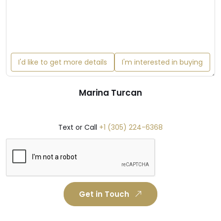
I'd like to get more details
I'm interested in buying
Marina Turcan
Text or Call
+1 (305) 224-6368
Get in Touch