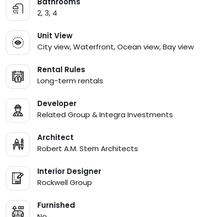
Bathrooms
2, 3, 4
Unit View
City view, Waterfront, Ocean view, Bay view
Rental Rules
Long-term rentals
Developer
Related Group & Integra Investments
Architect
Robert A.M. Stern Architects
Interior Designer
Rockwell Group
Furnished
No