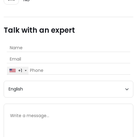
Talk with an expert
+1