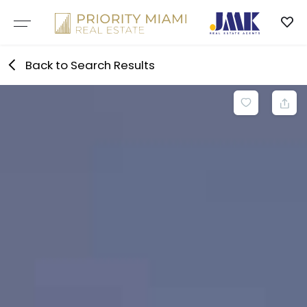
Skip
to
content
Back to Search Results