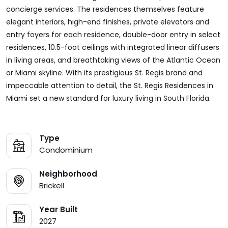
concierge services. The residences themselves feature
elegant interiors, high-end finishes, private elevators and
entry foyers for each residence, double-door entry in select
residences, 10.5-foot ceilings with integrated linear diffusers
in living areas, and breathtaking views of the Atlantic Ocean
or Miami skyline. With its prestigious St. Regis brand and
impeccable attention to detail, the St. Regis Residences in
Miami set a new standard for luxury living in South Florida.
Type
Condominium
Neighborhood
Brickell
Year Built
2027