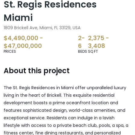
St. Regis Residences
Miami
1809 Brickell Ave, Miami, FL 33129, USA
$4,490,000 -
2-
2,375 -
$47,000,000
6
3,408
PRICES
BEDS
SQ FT
About this project
The St. Regis Residences in Miami offer unparalleled luxury
living in the heart of Brickell. This exquisite residential
development boasts a prime oceanfront location and
features sophisticated design, world-class amenities, and
exceptional service. Residents can indulge in a lavish
lifestyle with access to a private beach club, pools, a spa, a
fitness center, fine dining restaurants, and personalized