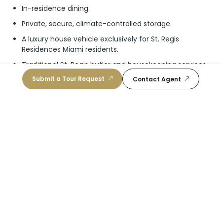
In-residence dining.
Private, secure, climate-controlled storage.
A luxury house vehicle exclusively for St. Regis
Residences Miami residents.
Traditional St. Regis butler and housekeeping services.
Submit a Tour Request
Traditional St. Regis Tea room and cognac room.
Contact Agent
PH_Brochure
Video