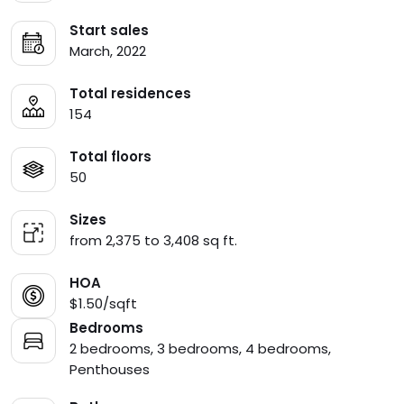
Start sales
March, 2022
Total residences
154
Total floors
50
Sizes
from 2,375 to 3,408 sq ft.
HOA
$1.50/sqft
Bedrooms
2 bedrooms, 3 bedrooms, 4 bedrooms,
Penthouses