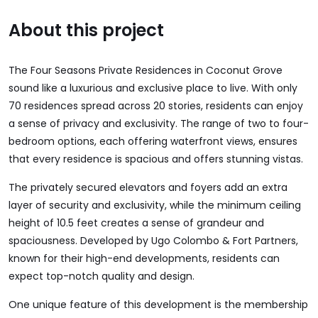
About this project
The Four Seasons Private Residences in Coconut Grove
sound like a luxurious and exclusive place to live. With only
70 residences spread across 20 stories, residents can enjoy
a sense of privacy and exclusivity. The range of two to four-
bedroom options, each offering waterfront views, ensures
that every residence is spacious and offers stunning vistas.
The privately secured elevators and foyers add an extra
layer of security and exclusivity, while the minimum ceiling
height of 10.5 feet creates a sense of grandeur and
spaciousness. Developed by Ugo Colombo & Fort Partners,
known for their high-end developments, residents can
expect top-notch quality and design.
One unique feature of this development is the membership