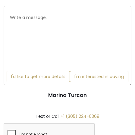
I'd like to get more details
I'm interested in buying
Marina Turcan
Text or Call
+1 (305) 224-6368