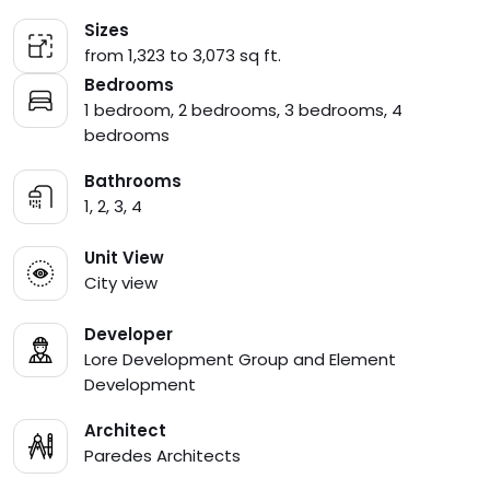
Sizes
from 1,323 to 3,073 sq ft.
Bedrooms
1 bedroom, 2 bedrooms, 3 bedrooms, 4
bedrooms
Bathrooms
1, 2, 3, 4
Unit View
City view
Developer
Lore Development Group and Element
Development
Architect
Paredes Architects