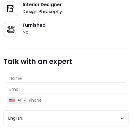
Interior Designer
Design Philosophy
Furnished
No
Talk with an expert
+1