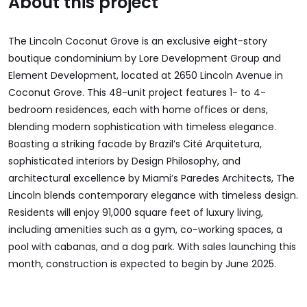
About this project
The Lincoln Coconut Grove is an exclusive eight-story
boutique condominium by Lore Development Group and
Element Development, located at 2650 Lincoln Avenue in
Coconut Grove. This 48-unit project features 1- to 4-
bedroom residences, each with home offices or dens,
blending modern sophistication with timeless elegance.
Boasting a striking facade by Brazil’s Cité Arquitetura,
sophisticated interiors by Design Philosophy, and
architectural excellence by Miami’s Paredes Architects, The
Lincoln blends contemporary elegance with timeless design.
Residents will enjoy 91,000 square feet of luxury living,
including amenities such as a gym, co-working spaces, a
pool with cabanas, and a dog park. With sales launching this
month, construction is expected to begin by June 2025.