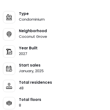
Type
Condominium
Neighborhood
Coconut Grove
Year Built
2027
Start sales
January, 2025
Total residences
48
Total floors
8