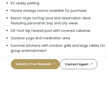
EV-ready parking
Private storage rooms available for purchase
Resort-style rooftop pool and observation deck
featuring panoramic bay and city views
40-foot lap heated pool with covered cabanas
Outdoor yoga and meditation area
Summer kitchens with outdoor grills and large tables for
group entertainment
Lounge seating area, perfect for private events and
relaxation
Submit a Tour Request
Contact Agent
Zen spa-inspired wellness area featuring sauna, steam
room, and hot and cold plunge tubs
Powder room with shower and dressing area
State of the art fitness center
Co-working lounge
Golf simulator