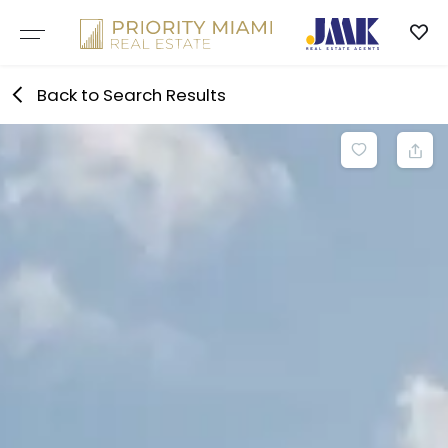
Skip
to
content
Back to Search Results