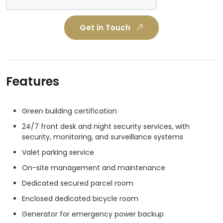
Get in Touch
Features
Green building certification
24/7 front desk and night security services, with
security, monitoring, and surveillance systems
Valet parking service
On-site management and maintenance
Dedicated secured parcel room
Enclosed dedicated bicycle room
Generator for emergency power backup