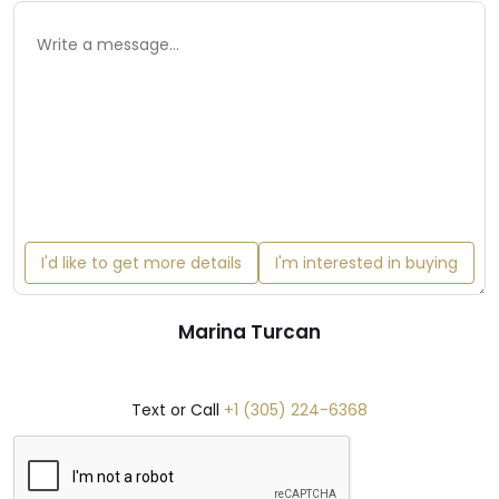
I'd like to get more details
I'm interested in buying
Marina Turcan
Text or Call
+1 (305) 224-6368