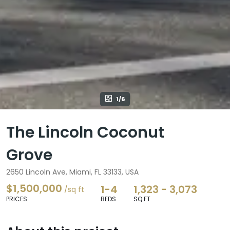
1/6
The Lincoln Coconut
Grove
2650 Lincoln Ave, Miami, FL 33133, USA
$1,500,000
1-4
1,323 - 3,073
/sq ft
PRICES
BEDS
SQ FT