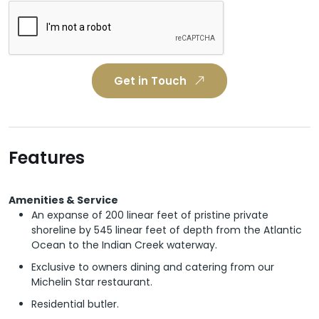
Get in Touch
Features
Amenities & Service
An expanse of 200 linear feet of pristine private
shoreline by 545 linear feet of depth from the Atlantic
Ocean to the Indian Creek waterway.
Exclusive to owners dining and catering from our
Michelin Star restaurant.
Residential butler.