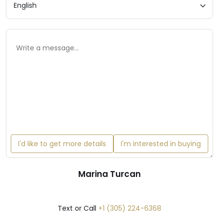
I'd like to get more details
I'm interested in buying
Marina Turcan
Text or Call
+1 (305) 224-6368