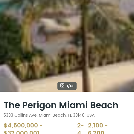
1/13
The Perigon Miami Beach
5333 Collins Ave, Miami Beach, FL 33140, USA
$4,500,000 -
2-
2,100 -
$37,000,001
4
6,700