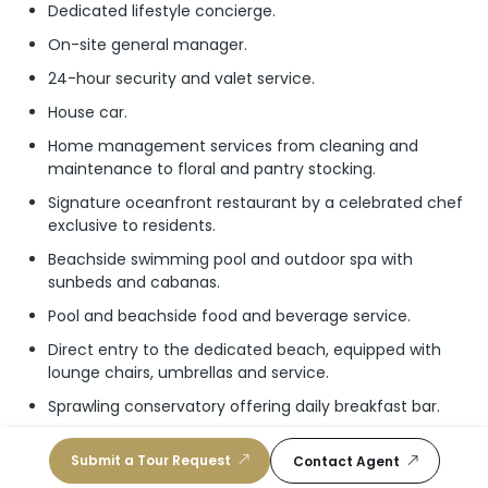
Dedicated lifestyle concierge.
On-site general manager.
24-hour security and valet service.
House car.
Home management services from cleaning and
maintenance to floral and pantry stocking.
Signature oceanfront restaurant by a celebrated chef
exclusive to residents.
Beachside swimming pool and outdoor spa with
sunbeds and cabanas.
Pool and beachside food and beverage service.
Direct entry to the dedicated beach, equipped with
lounge chairs, umbrellas and service.
Sprawling conservatory offering daily breakfast bar.
Stylish cocktail lounge and speakeasy.
Submit a Tour Request
Contact Agent
Dramatic double-height lobby with open lounge area.