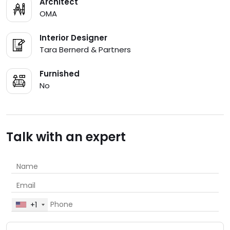
Architect
OMA
Interior Designer
Tara Bernerd & Partners
Furnished
No
Talk with an expert
+1