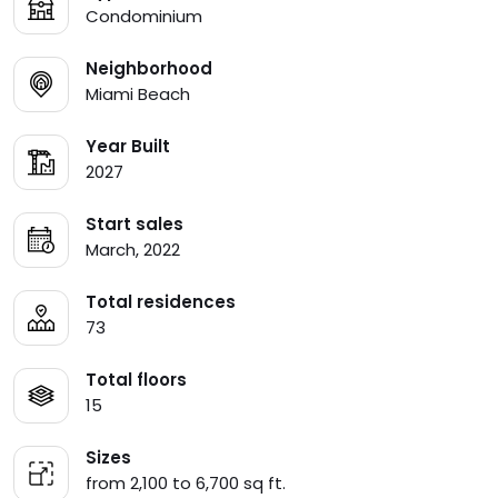
Condominium
Neighborhood
Miami Beach
Year Built
2027
Start sales
March, 2022
Total residences
73
Total floors
15
Sizes
from 2,100 to 6,700 sq ft.