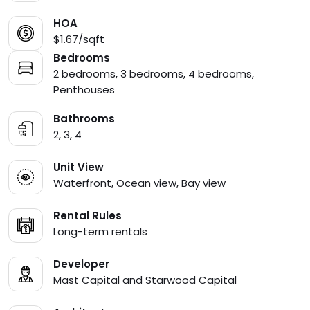
HOA
$1.67/sqft
Bedrooms
2 bedrooms, 3 bedrooms, 4 bedrooms,
Penthouses
Bathrooms
2, 3, 4
Unit View
Waterfront, Ocean view, Bay view
Rental Rules
Long-term rentals
Developer
Mast Capital and Starwood Capital