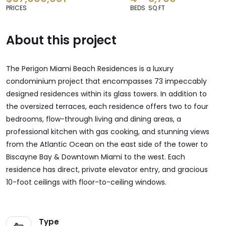
PRICES
BEDS
SQ FT
About this project
The Perigon Miami Beach Residences is a luxury
condominium project that encompasses 73 impeccably
designed residences within its glass towers. In addition to
the oversized terraces, each residence offers two to four
bedrooms, flow-through living and dining areas, a
professional kitchen with gas cooking, and stunning views
from the Atlantic Ocean on the east side of the tower to
Biscayne Bay & Downtown Miami to the west. Each
residence has direct, private elevator entry, and
gracious
10-foot ceilings with
floor-to-ceiling
windows.
Type