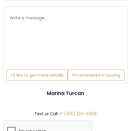
I'd like to get more details
I'm interested in buying
Marina Turcan
Text or Call
+1 (305) 224-6368