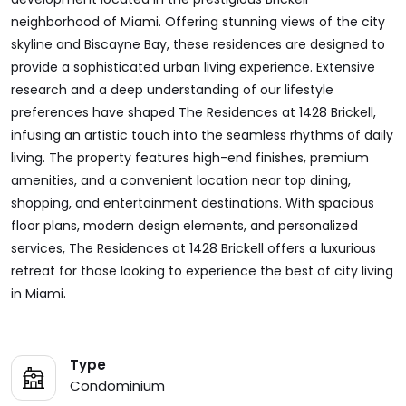
neighborhood of Miami. Offering stunning views of the city
skyline and Biscayne Bay, these residences are designed to
provide a sophisticated urban living experience. Extensive
research and a deep understanding of our lifestyle
preferences have shaped The Residences at 1428 Brickell,
infusing an artistic touch into the seamless rhythms of daily
living. The property features high-end finishes, premium
amenities, and a convenient location near top dining,
shopping, and entertainment destinations. With spacious
floor plans, modern design elements, and personalized
services, The Residences at 1428 Brickell offers a luxurious
retreat for those looking to experience the best of city living
in Miami.
Type
Condominium