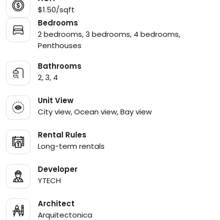
$1.50/sqft
Bedrooms
2 bedrooms, 3 bedrooms, 4 bedrooms,
Penthouses
Bathrooms
2, 3, 4
Unit View
City view, Ocean view, Bay view
Rental Rules
Long-term rentals
Developer
YTECH
Architect
Arquitectonica