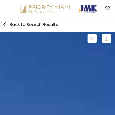
Skip
to
content
Back to Search Results