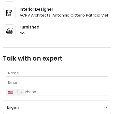
Interior Designer
ACPV Architects, Antonnio Citterio Patricia Viel
Furnished
No
Talk with an expert
+1