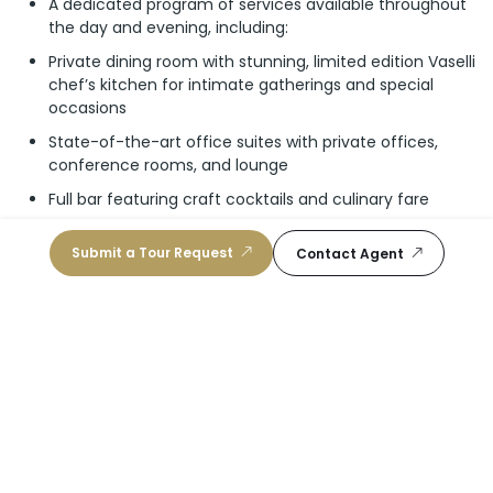
A dedicated program of services available throughout
the day and evening, including:
Private dining room with stunning, limited edition Vaselli
chef’s kitchen for intimate gatherings and special
occasions
State-of-the-art office suites with private offices,
conference rooms, and lounge
Full bar featuring craft cocktails and culinary fare
Two-story resident’s lounge with private event
Submit a Tour Request
Contact Agent
mezzanine
Level 66: Wellness Club
An entire floor dedicated to your health and wellbeing
Wellness concierge to assist in scheduling personal
training, spa treatments, beauty treatments, and
nutritional coaching
Wellness-focused food and beverage service for
healthy nutrition throughout the day
Level 10: Guest Suites