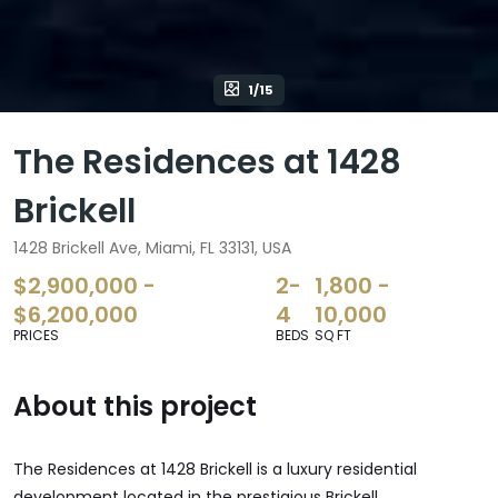
1/15
The Residences at 1428
Brickell
1428 Brickell Ave, Miami, FL 33131, USA
$2,900,000 -
2-
1,800 -
$6,200,000
4
10,000
PRICES
BEDS
SQ FT
About this project
The Residences at 1428 Brickell is a luxury residential
development located in the prestigious Brickell