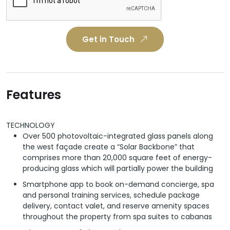
Get in Touch
Features
TECHNOLOGY
Over 500 photovoltaic-integrated glass panels along
the west façade create a “Solar Backbone” that
comprises more than 20,000 square feet of energy-
producing glass which will partially power the building
Smartphone app to book on-demand concierge, spa
and personal training services, schedule package
delivery, contact valet, and reserve amenity spaces
throughout the property from spa suites to cabanas