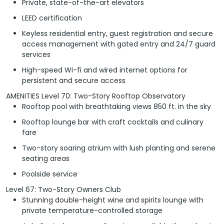
Private, state-of-the-art elevators
LEED certification
Keyless residential entry, guest registration and secure
access management with gated entry and 24/7 guard
services
High-speed Wi-fi and wired internet options for
persistent and secure access
AMENITIES Level 70: Two-Story Rooftop Observatory
Rooftop pool with breathtaking views 850 ft. in the sky
Rooftop lounge bar with craft cocktails and culinary
fare
Two-story soaring atrium with lush planting and serene
seating areas
Poolside service
Level 67: Two-Story Owners Club
Stunning double-height wine and spirits lounge with
private temperature-controlled storage