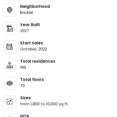
Neighborhood
Brickell
Year Built
2027
Start sales
October, 2022
Total residences
189
Total floors
70
Sizes
from 1,800 to 10,000 sq ft.
HOA