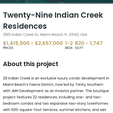
Twenty-Nine Indian Creek
Residences
2901 Indian Creek Dr, Miami Beach, FL 33140, USA
$1,415,500 - $2,657,000
1-2
820 - 1,747
PRICES
BEDS
SQ FT
About this project
29 Indian Creek is an exclusive luxury condo development in
Miami Beach’s Faena District, now led by Trinity Southern
with JMH Development as an investor partner. The boutique
project features 22 residences, including one- and two-
bedroom condos and two expansive two-story townhomes
with 500-square-foot terraces, summer kitchens, and wet