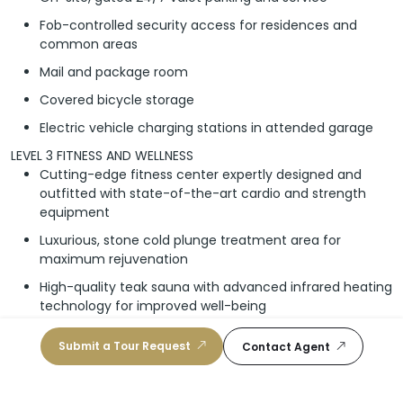
Fob-controlled security access for residences and
common areas
Mail and package room
Covered bicycle storage
Electric vehicle charging stations in attended garage
LEVEL 3 FITNESS AND WELLNESS
Cutting-edge fitness center expertly designed and
outfitted with state-of-the-art cardio and strength
equipment
Luxurious, stone cold plunge treatment area for
maximum rejuvenation
High-quality teak sauna with advanced infrared heating
technology for improved well-being
ROOFTOP LEVEL AMENITY DECK
Submit a Tour Request
Contact Agent
Inviting, rooftop pool with built-in sun shelf and
stunning sunset-views
Relaxing poolside chaise lounge chairs with adjustable