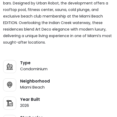
bars. Designed by Urban Robot, the development offers a
rooftop pool, fitness center, sauna, cold plunge, and
exclusive beach club membership at the Miami Beach
EDITION. Overlooking the Indian Creek waterway, these
residences blend Art Deco elegance with modern luxury,
delivering a unique living experience in one of Miami’s most
sought-after locations.
Type
Condominium
Neighborhood
Miami Beach
Year Built
2026