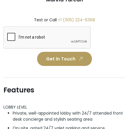
Text or Call
+1 (305) 224-6368
Get in Touch
Features
LOBBY LEVEL
Private, well-appointed lobby with 24/7 attended front
desk concierge and stylish seating area
On-site, gated 24/7 valet parking and service