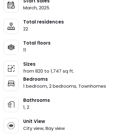
Start sales
March, 2025
Total residences
22
Total floors
11
Sizes
from 820 to 1,747 sq ft.
Bedrooms
1 bedroom, 2 bedrooms, Townhomes
Bathrooms
1, 2
Unit View
City view, Bay view