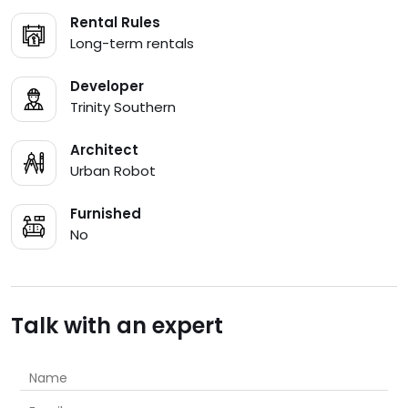
Rental Rules
Long-term rentals
Developer
Trinity Southern
Architect
Urban Robot
Furnished
No
Talk with an expert