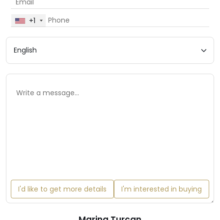
+1
I'd like to get more details
I'm interested in buying
Marina Turcan