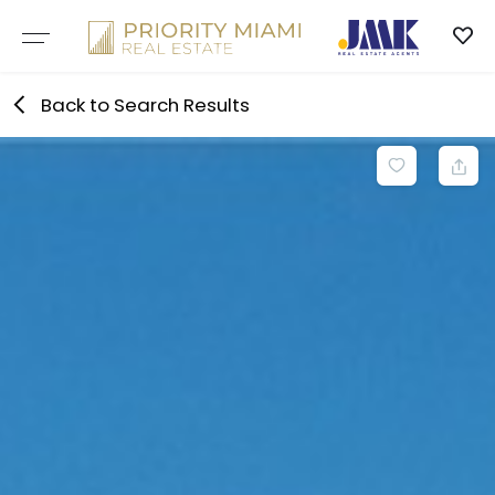
Skip
to
content
Back to Search Results