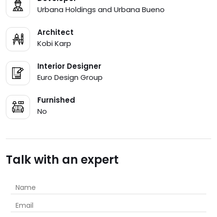
Urbana Holdings and Urbana Bueno
Architect
Kobi Karp
Interior Designer
Euro Design Group
Furnished
No
Talk with an expert