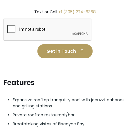
Text or Call
+1 (305) 224-6368
Get in Touch
Features
Expansive rooftop tranquility pool with jacuzzi, cabanas
and grilling stations
Private rooftop restaurant/bar
Breathtaking vistas of Biscayne Bay