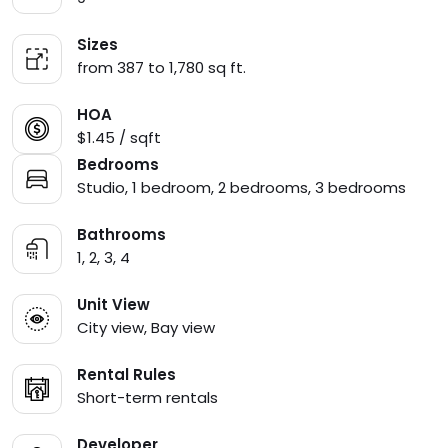
Sizes
from 387 to 1,780 sq ft.
HOA
$1.45 / sqft
Bedrooms
Studio, 1 bedroom, 2 bedrooms, 3 bedrooms
Bathrooms
1, 2, 3, 4
Unit View
City view, Bay view
Rental Rules
Short-term rentals
Developer