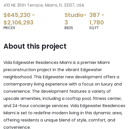
410 NE 35th Terrace, Miami, FL 33137, USA
$645,230 -
Studio-
387 -
$2,106,293
3
1,780
PRICES
BEDS
SQ FT
About this project
Vida Edgewater Residences Miami is a premier Miami
preconstruction project in the vibrant Edgewater
neighborhood. This Edgewater new development offers a
contemporary living experience with a focus on luxury and
convenience. The development features a variety of
upscale amenities, including a rooftop pool, fitness center,
and 24-hour concierge services. Vida Edgewater Residences
Miami is set to redefine modern living in this dynamic area,
offering residents a unique blend of style, comfort, and
convenience.