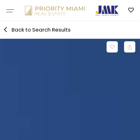
Skip
to
content
Back to Search Results