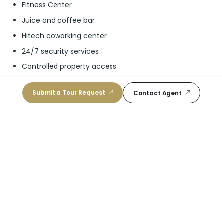
Fitness Center
Juice and coffee bar
Hitech coworking center
24/7 security services
Controlled property access
24/7 concierge services
Submit a Tour Request
Contact Agent
Schools
Mater Academy East Charter
10
/10
Public, K-5
|
2.91 mi
Ada Merritt K-8 Center
10
/10
Public, K-8
|
2.94 mi