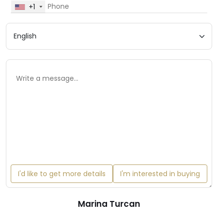
+1
I'd like to get more details
I'm interested in buying
Marina Turcan