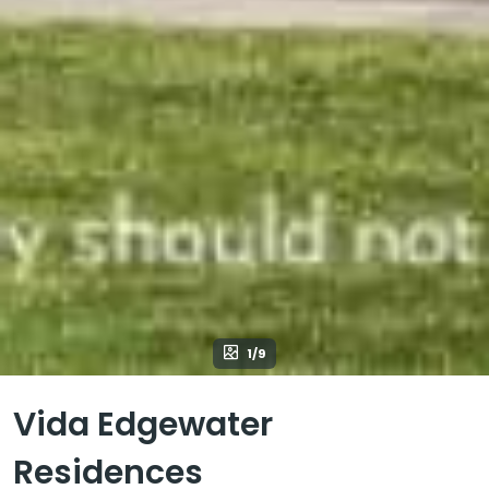
1/9
Vida Edgewater
Residences