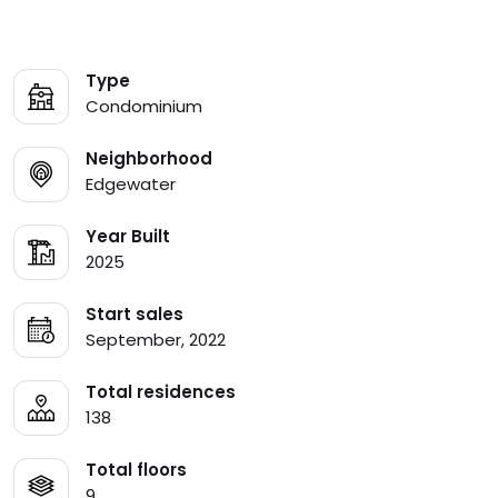
Type
Condominium
Neighborhood
Edgewater
Year Built
2025
Start sales
September, 2022
Total residences
138
Total floors
9