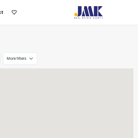
ct
More filters