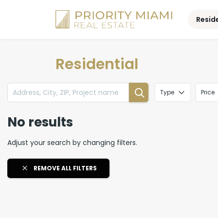
Skip
to
Resid
content
Residential
Type
Price
No results
Adjust your search by changing filters.
REMOVE ALL FILTERS