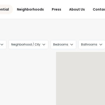
ential
Neighborhoods
Press
About Us
Conta
Neighborhood / City
Bedrooms
Bathrooms