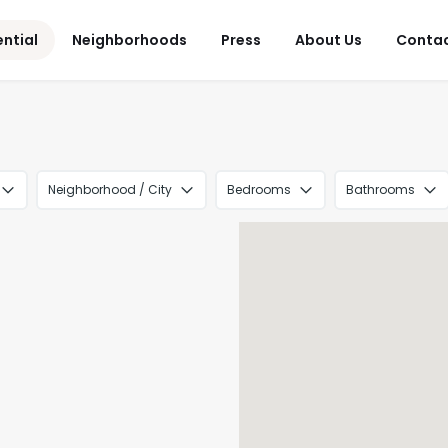
ential
Neighborhoods
Press
About Us
Conta
Neighborhood / City
Bedrooms
Bathrooms