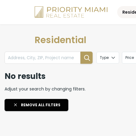
Skip
to
Resid
content
Residential
Type
Price
No results
Adjust your search by changing filters.
REMOVE ALL FILTERS