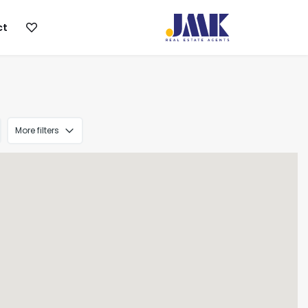
ct
More filters