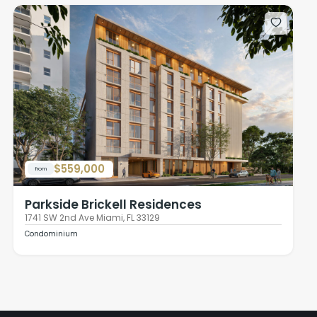
$559,000
from
Parkside Brickell Residences
1741 SW 2nd Ave Miami, FL 33129
Condominium