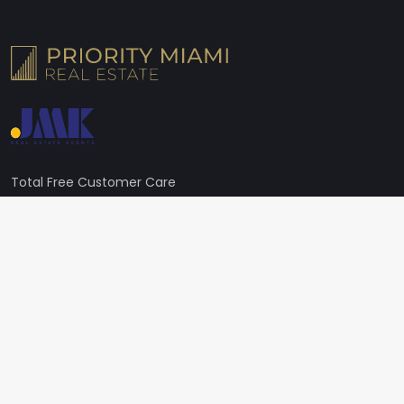
Total Free Customer Care
+1 (305) 224-6368
Address
605 Lincoln Rd STE 250, Miami Beach, FL 33139, United States
Need Live Support?
Broker@miamipre.com
Follow us on social media