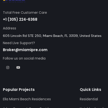
Total Free Customer Care
+1 (305) 224-6368
Address
605 Lincoln Rd STE 250, Miami Beach, FL 33139, United States
Need Live Support?
Broker@miamipre.com
Follow us on social media
Popular Projects
Quick Links
Ella Miami Beach Residences
Residential