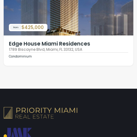
$425,000
from
Edge House Miami Residences
1789 Biscayne Blvd, Miami, FL 33132, USA
Condominium