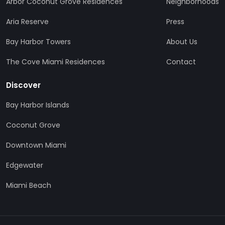
Arbor Coconut Grove Residences
Neighborhoods
Aria Reserve
Press
Bay Harbor Towers
About Us
The Cove Miami Residences
Contact
Discover
Bay Harbor Islands
Coconut Grove
Downtown Miami
Edgewater
Miami Beach