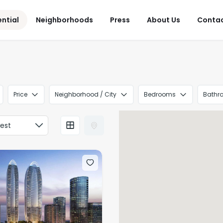
ential
Neighborhoods
Press
About Us
Conta
Price
Neighborhood / City
Bedrooms
Bathr