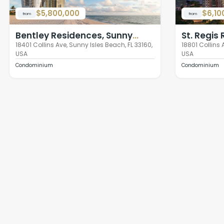
$5,800,000
$6,10
from
from
Bentley Residences, Sunny
St. Regis
Isles Beach
Isles Bea
18401 Collins Ave, Sunny Isles Beach, FL 33160,
18801 Collins 
USA
USA
Condominium
Condominium