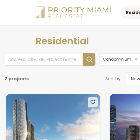
Skip
to
Resid
content
Residential
Condominium
2 projects
Sort by