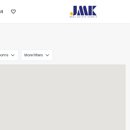
ct
ooms
More filters