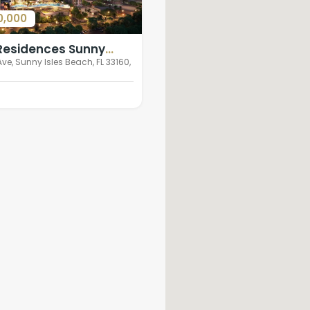
0,000
 Residences Sunny
ch
Ave, Sunny Isles Beach, FL 33160,