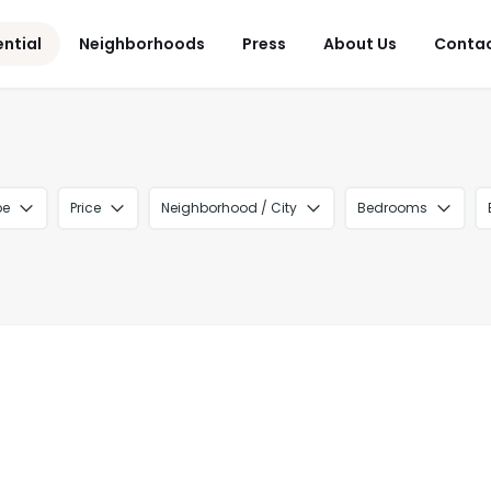
ential
Neighborhoods
Press
About Us
Conta
pe
Price
Neighborhood / City
Bedrooms