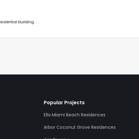
idential building...
Popular Projects
Ella Miami Beach Residences
Arbor Coconut Grove Residences