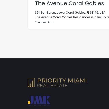
The Avenue Coral Gables
351 San Lorenzo Ave, Coral Gables, FL 33146, USA
The Avenue Coral Gables Residences is a luxury res
Condominium