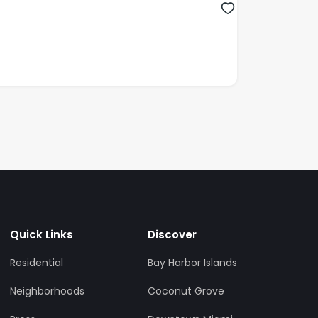
Quick Links
Discover
Residential
Bay Harbor Islands
Neighborhoods
Coconut Grove