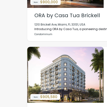
$900,000
from
ORA by Casa Tua Brickell
1210 Brickell Ave, Miami, FL 33131, USA
Introducing ORA by Casa Tua, a pioneering destina
Condominium
$905,580
from