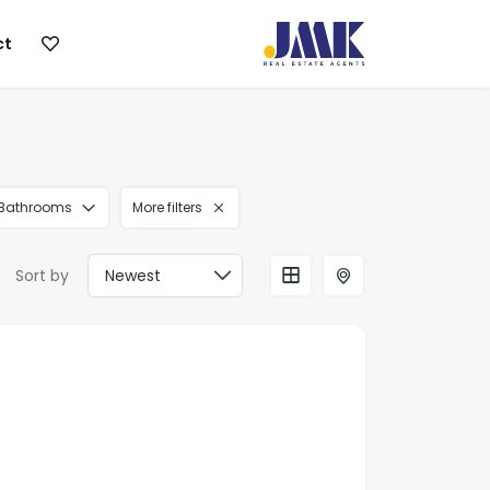
ct
Bathrooms
More filters
Sort by