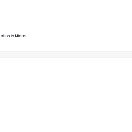
tion in Miami...