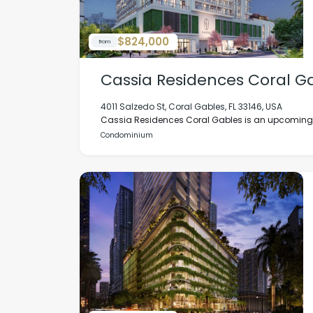
$824,000
from
Cassia Residences Coral G
4011 Salzedo St, Coral Gables, FL 33146, USA
Cassia Residences Coral Gables is an upcoming lu
Condominium