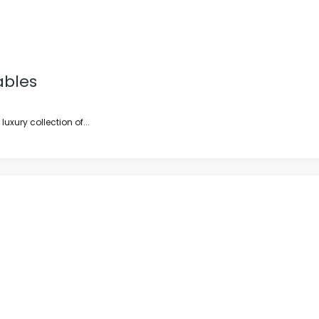
ables
xury collection of...