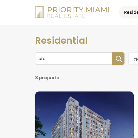
Skip
to
Resid
content
Residential
Ty
3 projects