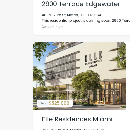
2900 Terrace Edgewater
401 NE 29th St, Miami, FL 33137, USA
This residential project is coming soon. 2900 Terrac
Condominium
$525,000
from
Elle Residences Miami