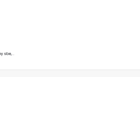
 sbe,...