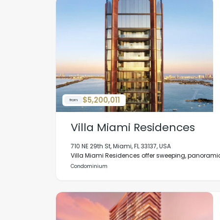
$5,200,011
from
Villa Miami Residences
710 NE 29th St, Miami, FL 33137, USA
Villa Miami Residences offer sweeping, panoramic
Condominium