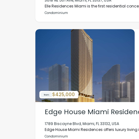
3618 NE 5th Ave, Miami, FL 33137, USA
Elle Residences Miami is the first residential concep
Condominium
$425,000
from
Edge House Miami Residen
1789 Biscayne Blvd, Miami, FL 33132, USA
Edge House Miami Residences offers luxury living in
Condominium