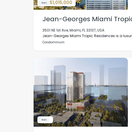
$1,015,000
from
Jean-Georges Miami Tropi
3501 NE 1st Ave, Miami, FL 33137, USA
Jean-Georges Miami Tropic Residences is a luxuri
Condominium
from