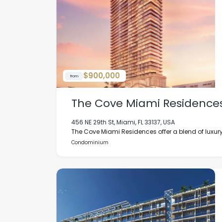
$900,000
from
The Cove Miami Residence
456 NE 29th St, Miami, FL 33137, USA
The Cove Miami Residences offer a blend of luxury
Condominium