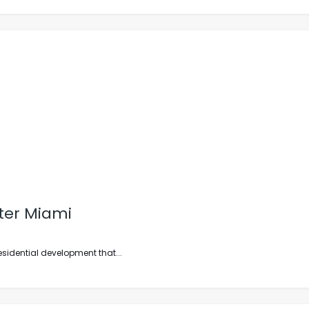
ter Miami
esidential development that...