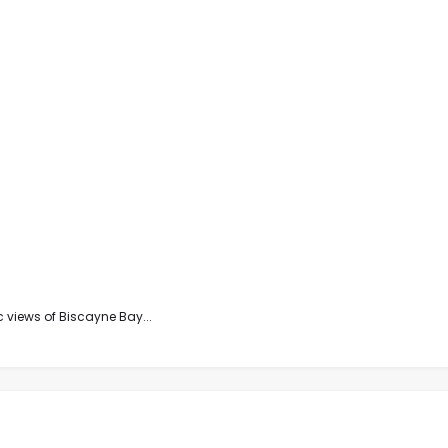
 views of Biscayne Bay...