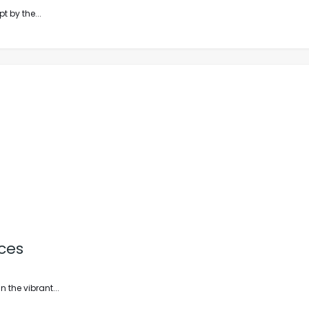
t by the...
ces
 the vibrant...