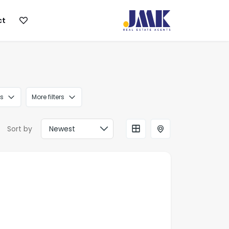
ct
s
More filters
Sort by