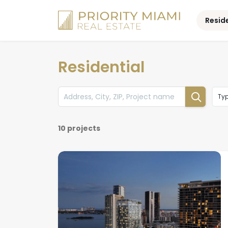
Skip
to
Resid
content
Residential
Ty
10 projects