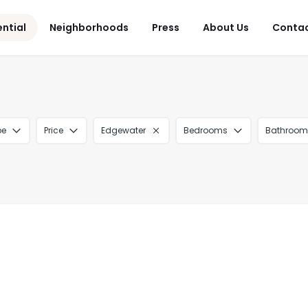
ential
Neighborhoods
Press
About Us
Conta
pe
Price
Edgewater
Bedrooms
Bathroom