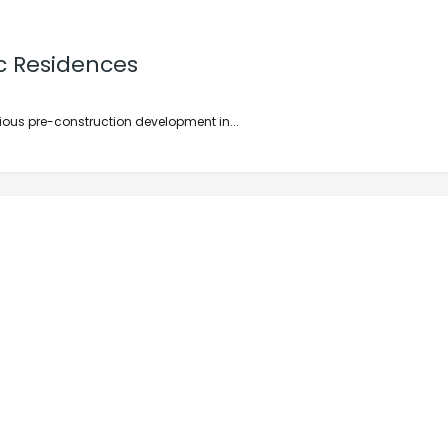
c Residences
ous pre-construction development in...