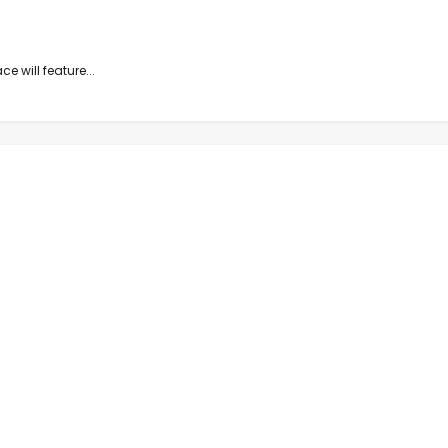
e will feature...