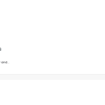
s
 and...