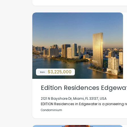
$3,225,000
from
Edition Residences Edgewa
2121 N Bayshore Dr, Miami, FL 33137, USA
EDITION Residences in Edgewater is a pioneering r
Condominium