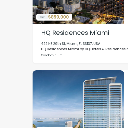
$859,000
from
HQ Residences Miami
422 NE 29th St, Miami, FL 33137, USA
HQ Residences Miami by HQ Hotels & Residences by
Condominium