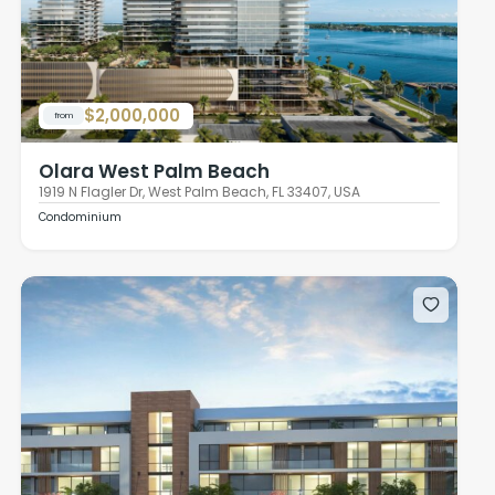
$2,000,000
from
Olara West Palm Beach
1919 N Flagler Dr, West Palm Beach, FL 33407, USA
Condominium