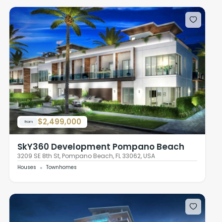
$2,499,000
from
SkY360 Development Pompano Beach
3209 SE 8th St, Pompano Beach, FL 33062, USA
Houses
Townhomes