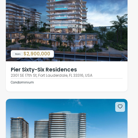
$2,900,000
from
Pier Sixty-Six Residences
2301 SE 17th St, Fort Lauderdale, FL 33316, USA
Condominium