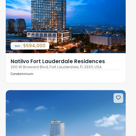
$594,000
from
Natiivo Fort Lauderdale Residences
200 W Broward Blvd, Fort Lauderdale, FL 33311, USA
Condominium