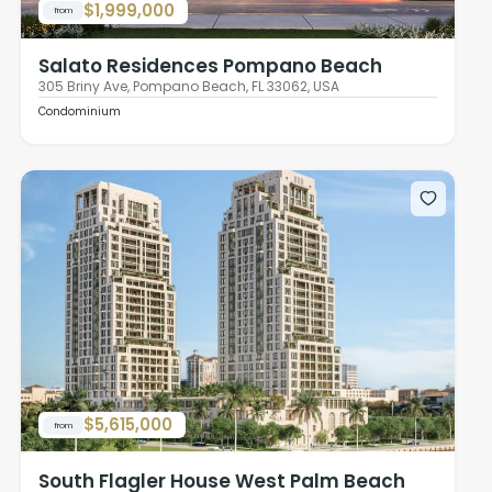
$1,999,000
from
Salato Residences Pompano Beach
305 Briny Ave, Pompano Beach, FL 33062, USA
Condominium
$5,615,000
from
South Flagler House West Palm Beach