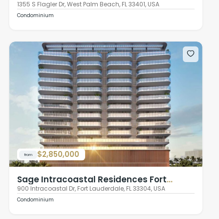
1355 S Flagler Dr, West Palm Beach, FL 33401, USA
Condominium
$2,850,000
from
Sage Intracoastal Residences Fort
Lauderdale
900 Intracoastal Dr, Fort Lauderdale, FL 33304, USA
Condominium