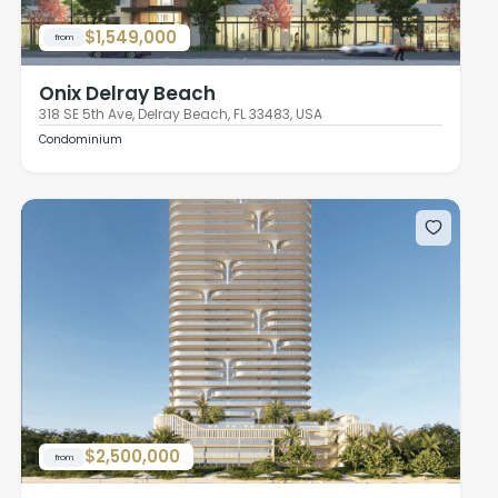
$1,549,000
from
Onix Delray Beach
318 SE 5th Ave, Delray Beach, FL 33483, USA
Condominium
$2,500,000
from