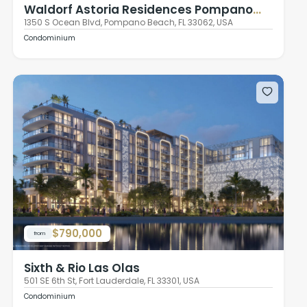
Waldorf Astoria Residences Pompano
Beach
1350 S Ocean Blvd, Pompano Beach, FL 33062, USA
Condominium
$790,000
from
Sixth & Rio Las Olas
501 SE 6th St, Fort Lauderdale, FL 33301, USA
Condominium