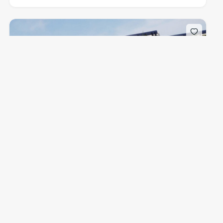
$1,500,000
from
Caretta Juno Beach
1011 U.S. Hwy 1, Juno Beach, FL 33408, USA
Condominium