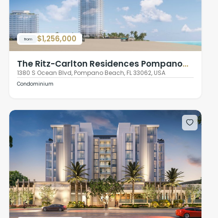
$1,256,000
from
The Ritz-Carlton Residences Pompano
Beach
1380 S Ocean Blvd, Pompano Beach, FL 33062, USA
Condominium