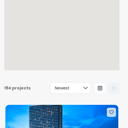
194 projects