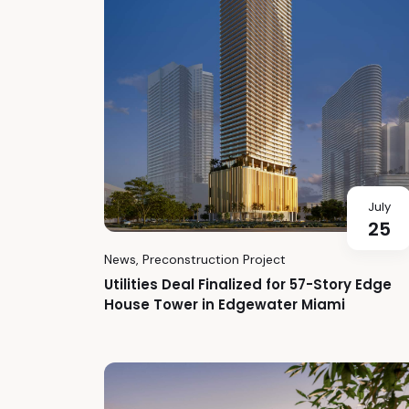
July
25
News
,
Preconstruction Project
Utilities Deal Finalized for 57-Story Edge
House Tower in Edgewater Miami