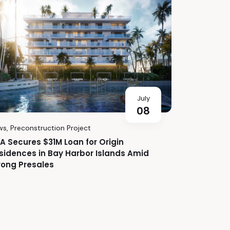
July
08
ws
,
Preconstruction Project
A Secures $31M Loan for Origin
sidences in Bay Harbor Islands Amid
rong Presales