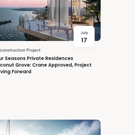
July
17
construction Project
ur Seasons Private Residences
conut Grove: Crane Approved, Project
ving Forward