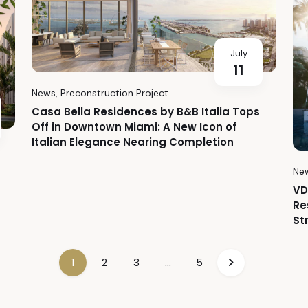
July
11
News
,
Preconstruction Project
Casa Bella Residences by B&B Italia Tops
Off in Downtown Miami: A New Icon of
Italian Elegance Nearing Completion
Ne
VD
Re
St
1
2
3
…
5