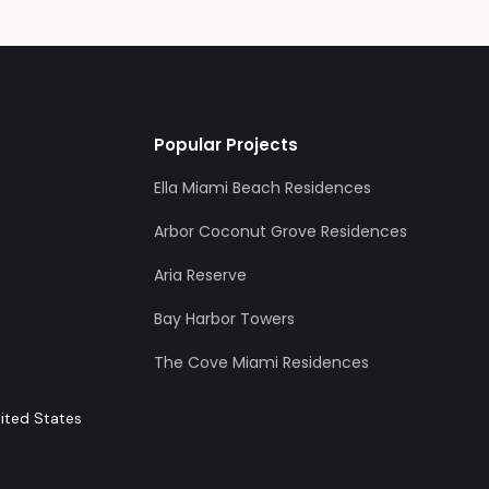
Popular Projects
Ella Miami Beach Residences
Arbor Coconut Grove Residences
Aria Reserve
Bay Harbor Towers
The Cove Miami Residences
nited States