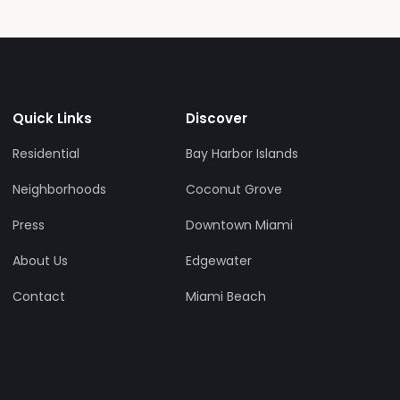
Quick Links
Discover
Residential
Bay Harbor Islands
Neighborhoods
Coconut Grove
Press
Downtown Miami
About Us
Edgewater
Contact
Miami Beach