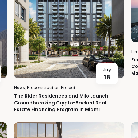
Pre
Fo
Co
July
Mo
18
News
,
Preconstruction Project
The Rider Residences and Milo Launch
Groundbreaking Crypto-Backed Real
Estate Financing Program in Miami