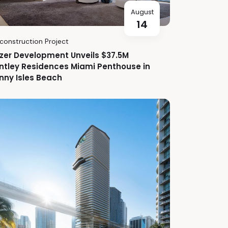
August
14
construction Project
zer Development Unveils $37.5M
ntley Residences Miami Penthouse in
nny Isles Beach