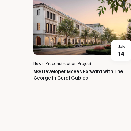
July
14
News
,
Preconstruction Project
MG Developer Moves Forward with The
George in Coral Gables