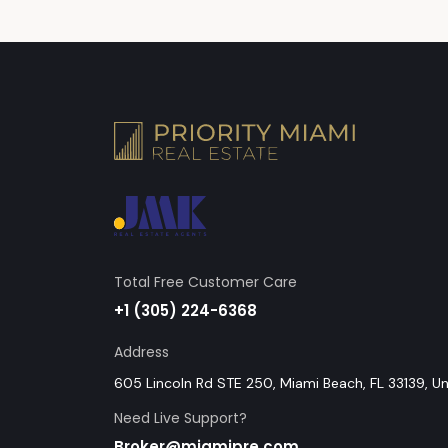
Total Free Customer Care
+1 (305) 224-6368
Address
605 Lincoln Rd STE 250, Miami Beach, FL 33139, U
Need Live Support?
Broker@miamipre.com