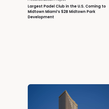
Largest Padel Club in the U.S. Coming to
Midtown Miami’s $2B Midtown Park
Development