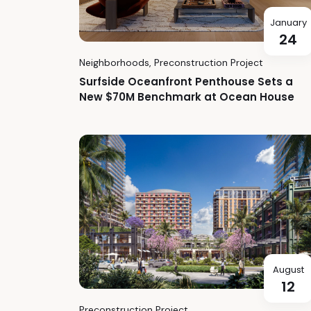
January
24
Neighborhoods
,
Preconstruction Project
Surfside Oceanfront Penthouse Sets a
New $70M Benchmark at Ocean House
August
12
Preconstruction Project