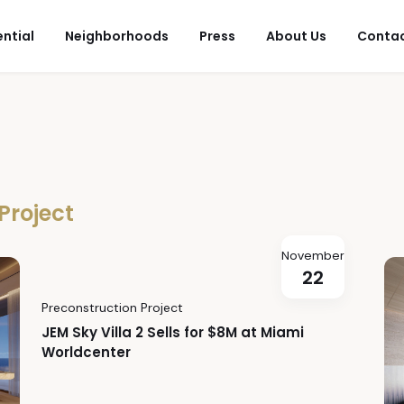
ential
Neighborhoods
Press
About Us
Conta
Project
November
22
Preconstruction Project
JEM Sky Villa 2 Sells for $8M at Miami
Worldcenter