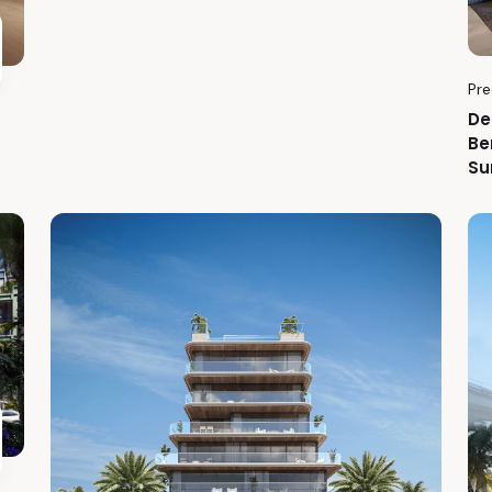
Pre
De
Be
Su