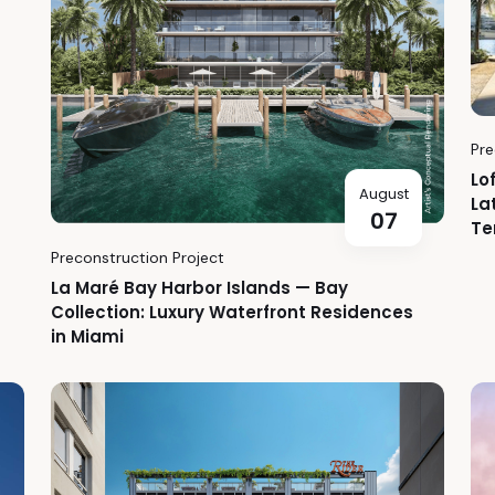
Pre
Lo
August
La
07
Te
Preconstruction Project
La Maré Bay Harbor Islands — Bay
Collection: Luxury Waterfront Residences
in Miami