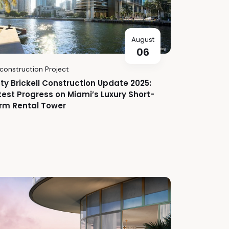
August
06
construction Project
fty Brickell Construction Update 2025:
test Progress on Miami’s Luxury Short-
rm Rental Tower