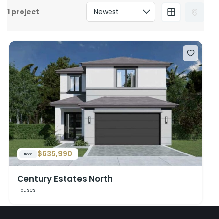
1 project
$635,990
from
Century Estates North
Houses