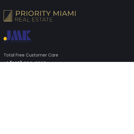
Total Free Customer Care
+1 (305) 224-6368
Address
605 Lincoln Rd STE 250, Miami Beach, FL 33139, United States
Need Live Support?
Broker@miamipre.com
Follow us on social media