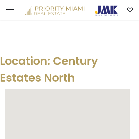
Skip
to
content
Location:
Century
Estates North