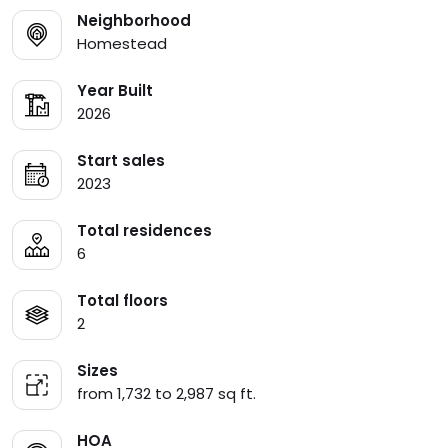
Neighborhood
Homestead
Year Built
2026
Start sales
2023
Total residences
6
Total floors
2
Sizes
from 1,732 to 2,987 sq ft.
HOA