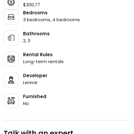
$200,77
Bedrooms
3 bedrooms, 4 bedrooms
Bathrooms
2, 3
Rental Rules
Long-term rentals
Developer
Lennar
Furnished
No
Talk with an expert