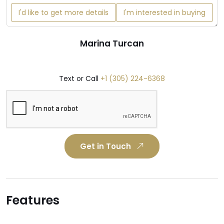
I'd like to get more details
I'm interested in buying
Marina Turcan
Text or Call
+1 (305) 224-6368
Get in Touch
Features