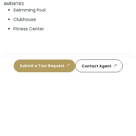
AMENITIES
Swimming Pool
Clubhouse
Fitness Center
Schools
Submit a Tour Request
Contact Agent
School For Advanced Studies Homestead
10
/10
Public, 11-12
|
2.5 mi
Lincoln-Marti Schools International Campus
9
/10
Public, K-8
|
2.23 mi
Center For International Education A Cambridge
9
/10
Associate School