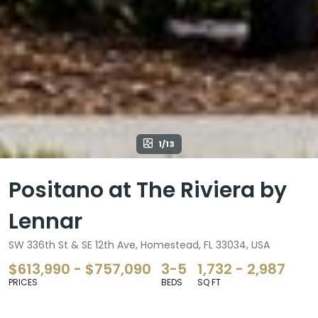
1/13
Positano at The Riviera by
Lennar
SW 336th St & SE 12th Ave, Homestead, FL 33034, USA
$613,990 - $757,090
3-5
1,732 - 2,987
PRICES
BEDS
SQ FT