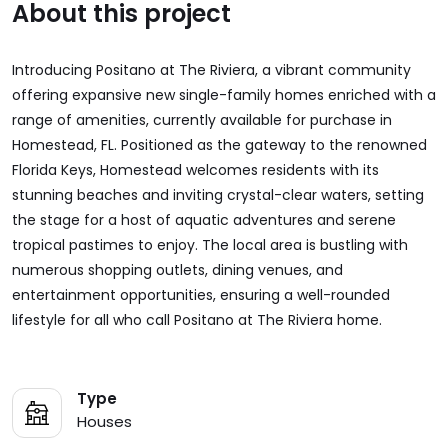
About this project
Introducing Positano at The Riviera, a vibrant community
offering expansive new single-family homes enriched with a
range of amenities, currently available for purchase in
Homestead, FL. Positioned as the gateway to the renowned
Florida Keys, Homestead welcomes residents with its
stunning beaches and inviting crystal-clear waters, setting
the stage for a host of aquatic adventures and serene
tropical pastimes to enjoy. The local area is bustling with
numerous shopping outlets, dining venues, and
entertainment opportunities, ensuring a well-rounded
lifestyle for all who call Positano at The Riviera home.
Type
Houses