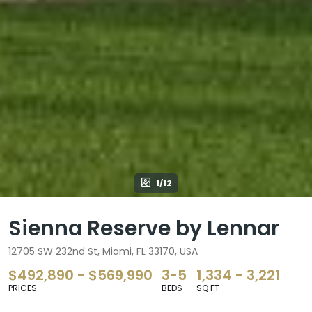
1/12
Sienna Reserve by Lennar
12705 SW 232nd St, Miami, FL 33170, USA
$492,890 - $569,990
3-5
1,334 - 3,221
PRICES
BEDS
SQ FT