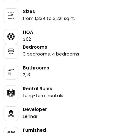
Sizes
from 1,334 to 3,221 sq ft.
HOA
$62
Bedrooms
3 bedrooms, 4 bedrooms
Bathrooms
2, 3
Rental Rules
Long-term rentals
Developer
Lennar
Furnished