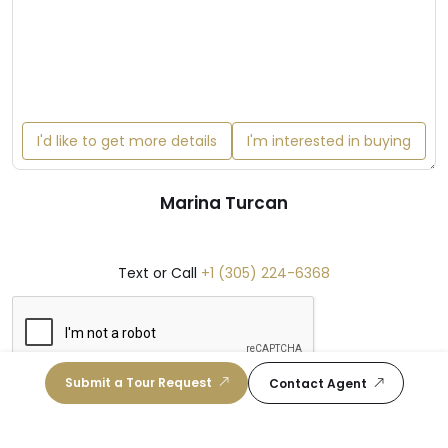
I'd like to get more details
I'm interested in buying
Marina Turcan
Text or Call
+1 (305) 224-6368
Submit a Tour Request
Contact Agent
Get in Touch