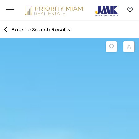
Skip
to
content
Back to Search Results