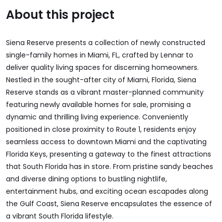
About this project
Siena Reserve presents a collection of newly constructed
single-family homes in Miami, FL, crafted by Lennar to
deliver quality living spaces for discerning homeowners.
Nestled in the sought-after city of Miami, Florida, Siena
Reserve stands as a vibrant master-planned community
featuring newly available homes for sale, promising a
dynamic and thrilling living experience. Conveniently
positioned in close proximity to Route 1, residents enjoy
seamless access to downtown Miami and the captivating
Florida Keys, presenting a gateway to the finest attractions
that South Florida has in store. From pristine sandy beaches
and diverse dining options to bustling nightlife,
entertainment hubs, and exciting ocean escapades along
the Gulf Coast, Siena Reserve encapsulates the essence of
a vibrant South Florida lifestyle.