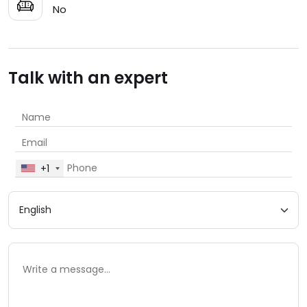
No
Talk with an expert
+1