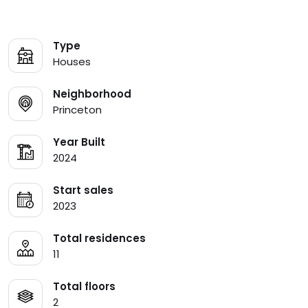
Type
Houses
Neighborhood
Princeton
Year Built
2024
Start sales
2023
Total residences
11
Total floors
2