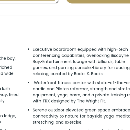
Executive boardroom equipped with high-tech
conferencing capabilities, overlooking Biscayne
 the bay.
Bay.•Entertainment lounge with billiards, table
riched
games, and gaming console.•Library for readin
and wide
relaxing, curated by Books & Books.
Waterfront fitness center with state-of-the-ar
 lush
cardio and Pilates reformer, strength and stret
ay, lined
equipment, yoga, barre, and a private training 
sly
with TRX designed by The Wright Fit.
Serene outdoor elevated green space embrac
n ledge,
connectivity to nature for bayside yoga, medita
.
stretching, and exercise.