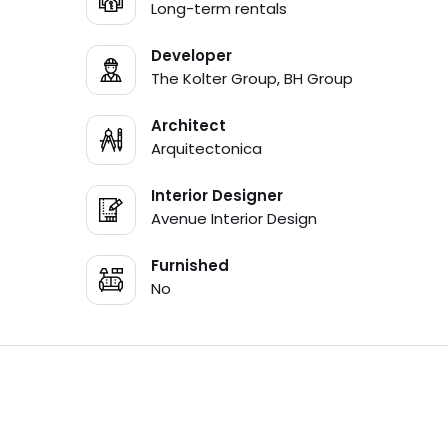
Long-term rentals
Developer
The Kolter Group, BH Group
Architect
Arquitectonica
Interior Designer
Avenue Interior Design
Furnished
No