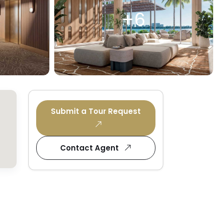
+6
Submit a Tour Request
Contact Agent