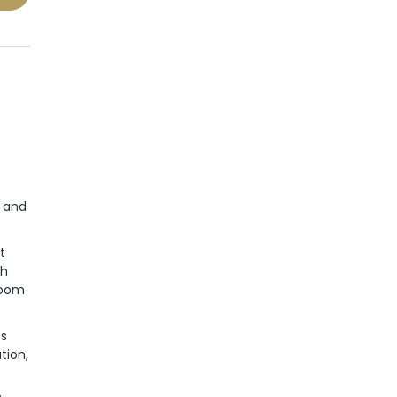
g and
t
ch
room
es
tion,