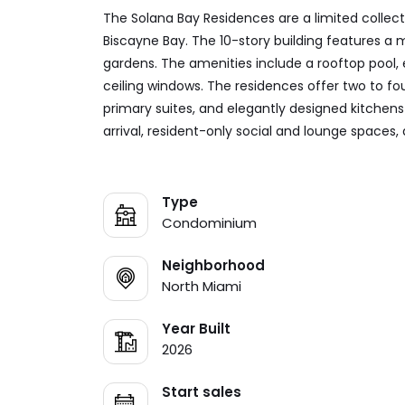
The Solana Bay Residences are a limited collect
Biscayne Bay. The 10-story building features a
gardens. The amenities include a rooftop pool, 
ceiling windows. The residences offer two to fo
primary suites, and elegantly designed kitchen
arrival, resident-only social and lounge spaces,
Type
Condominium
Neighborhood
North Miami
Year Built
2026
Start sales