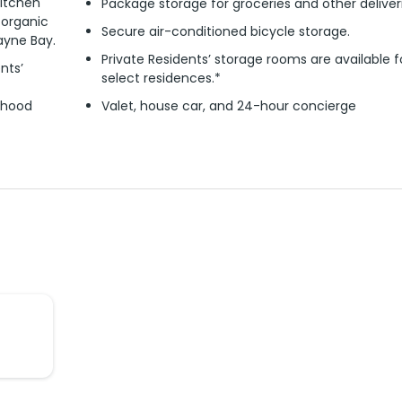
itchen
Package storage for groceries and other deliver
 organic
Secure air-conditioned bicycle storage.
ayne Bay.
Private Residents’ storage rooms are available f
nts’
select residences.*
rhood
Valet, house car, and 24-hour concierge