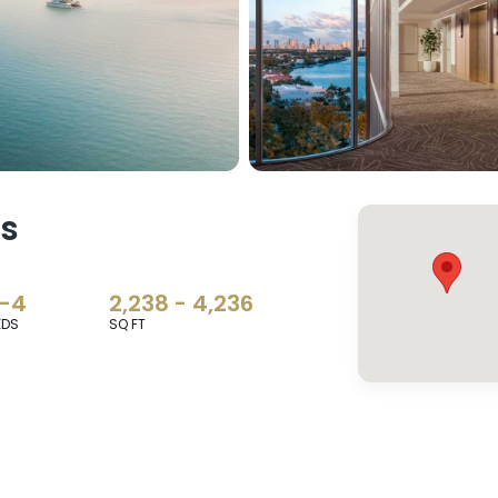
es
-4
2,238 - 4,236
EDS
SQ FT