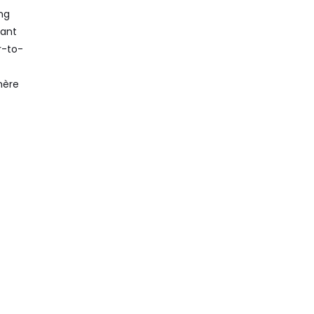
ng
dant
r-to-
hère