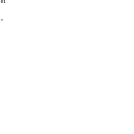
ies.
or