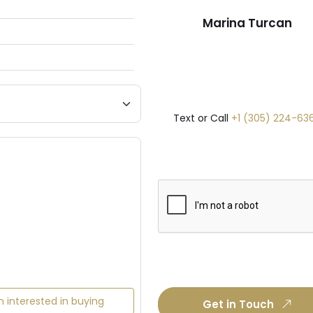
Marina Turcan
Text or Call
+1 (305) 224-63
m interested in buying
Get in Touch