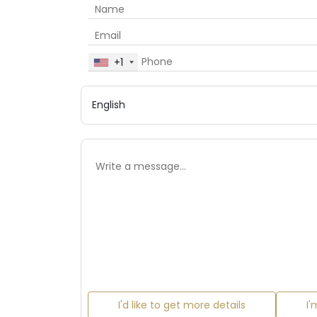
+1
I'd like to get more details
I'