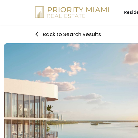
Skip
to
Resid
content
Back to Search Results