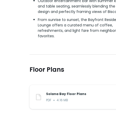
Outdoor entertainment bar with summer k
and table seating, seamlessly blending the
design and perfectly framing views of Bisc
From sunrise to sunset, the Bayfront Reside
Lounge offers a curated menu of coffee,
refreshments, and light fare from neighbo
favorites.
Floor Plans
Solana Bay Floor Plans
PDF
4.16 MB