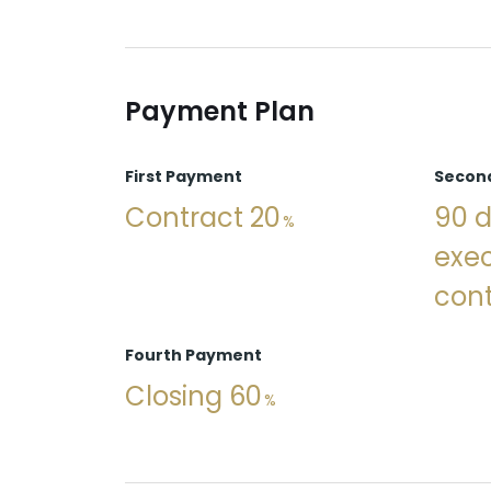
Payment Plan
First Payment
Secon
Contract 20
90 d
exec
cont
Fourth Payment
Closing 60