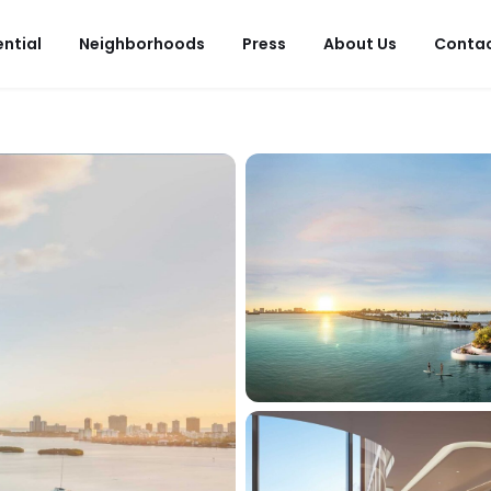
ential
Neighborhoods
Press
About Us
Conta