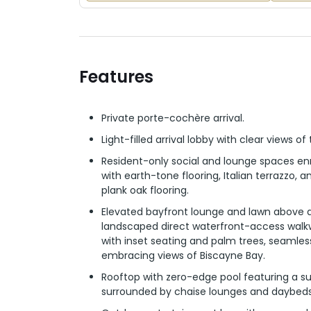
Features
Private porte-cochère arrival.
Light-filled arrival lobby with clear views of
Resident-only social and lounge spaces en
with earth-tone flooring, Italian terrazzo, 
plank oak flooring.
Elevated bayfront lounge and lawn above a
landscaped direct waterfront-access walkw
with inset seating and palm trees, seamles
embracing views of Biscayne Bay.
Rooftop with zero-edge pool featuring a su
surrounded by chaise lounges and daybeds