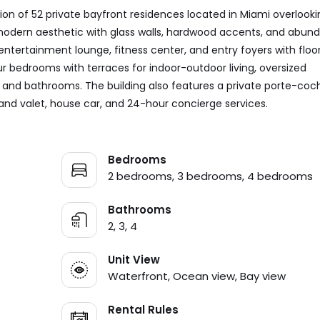
ion of 52 private bayfront residences located in Miami overlooki
 modern aesthetic with glass walls, hardwood accents, and abun
entertainment lounge, fitness center, and entry foyers with floo
ur bedrooms with terraces for indoor-outdoor living, oversized
s and bathrooms. The building also features a private porte-coc
 and valet, house car, and 24-hour concierge services.
Bedrooms
2 bedrooms, 3 bedrooms, 4 bedrooms
Bathrooms
2, 3, 4
Unit View
Waterfront, Ocean view, Bay view
Rental Rules