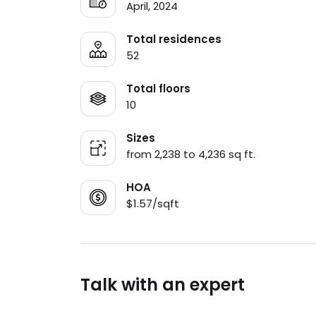
April, 2024
Total residences
52
Total floors
10
Sizes
from 2,238 to 4,236 sq ft.
HOA
$1.57/sqft
Talk with an expert