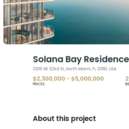
Solana Bay Residenc
2305 NE 123rd St, North Miami, FL 33181, USA
$2,300,000 - $5,000,000
2
PRICES
B
About this project