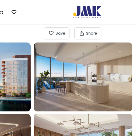
ct
Save
Share