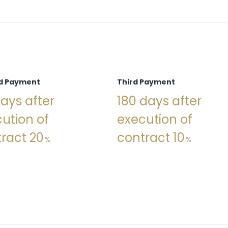
d Payment
Third Payment
ays after
180 days after
ution of
execution of
ract 20
contract 10