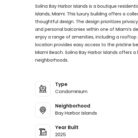
Solina Bay Harbor Islands is a boutique residen
Islands, Miami. This luxury building offers a co
thoughtful design. The design prioritizes privacy,
and personal balconies within one of Miami’s de
enjoy a range of amenities, including a rooftop
location provides easy access to the pristine b
Miami Beach. Solina Bay Harbor Islands offers a 
neighborhoods.
Type
Condominium
Neighborhood
Bay Harbor Islands
Year Built
2025