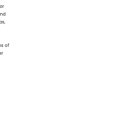
or
and
as,
a
ns of
er