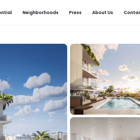
ential
Neighborhoods
Press
About Us
Conta