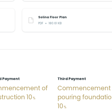
Solina Floor Plan
PDF
180.61 KB
d Payment
Third Payment
mencement of
Commencement
truction 10
pouring foundati
10