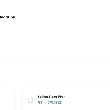
Education
Solina Floor Plan
PDF
275.53 KB