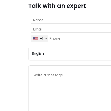
Talk with an expert
+1