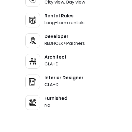
City view, Bay view
Rental Rules
Long-term rentals
Developer
REDHOEK+Partners
Architect
CLA+D
Interior Designer
CLA+D
Furnished
No