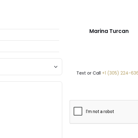
Marina Turcan
Text or Call
+1 (305) 224-63