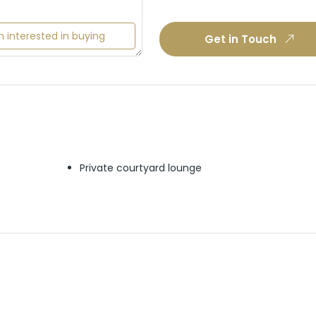
m interested in buying
Get in Touch
Private courtyard lounge