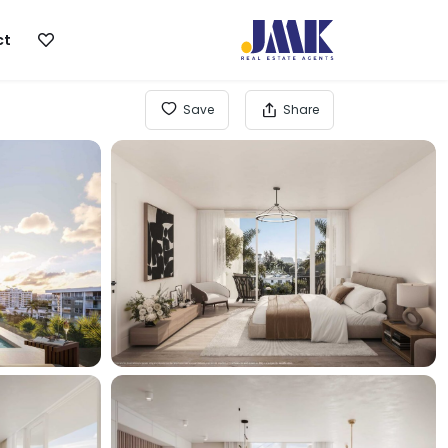
ct
Save
Share