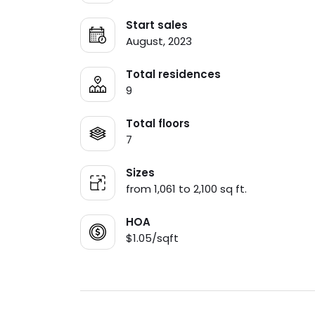
Start sales
August, 2023
Total residences
9
Total floors
7
Sizes
from 1,061 to 2,100 sq ft.
HOA
$1.05/sqft