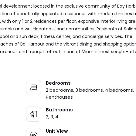
tial development located in the exclusive community of Bay Harb
llection of beautifully appointed residences with modern finishes 
 with only 1 or 2 residences per floor, expansive interior living are
sirable and well-located island communities. Residents of Solin
 pool and sun deck, fitness center, and concierge services. The
eaches of Bal Harbour and the vibrant dining and shopping optio
luxurious and tranquil retreat in one of Miami’s most sought-aft
Bedrooms
2 bedrooms, 3 bedrooms, 4 bedrooms,
Penthouses
Bathrooms
2, 3, 4
Unit View