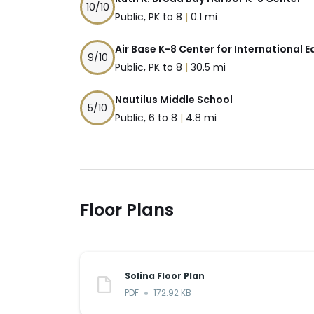
10
/10
Public, PK to 8
|
0.1 mi
Air Base K-8 Center for International 
9
/10
Public, PK to 8
|
30.5 mi
Nautilus Middle School
5
/10
Public, 6 to 8
|
4.8 mi
Floor Plans
Solina Floor Plan
PDF
172.92 KB