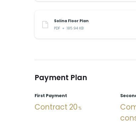
Solina Floor Plan
PDF
185.94 KB
Payment Plan
First Payment
Secon
Contract 20
Com
cons