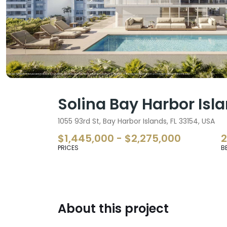
Solina Bay Harbor Isl
1055 93rd St, Bay Harbor Islands, FL 33154, USA
$1,445,000 - $2,275,000
PRICES
B
About this project