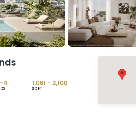
ands
2-4
1,061 - 2,100
EDS
SQ FT