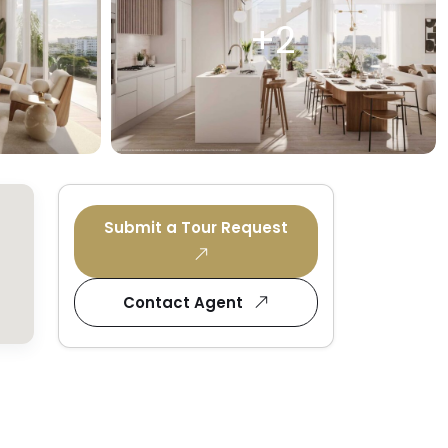
+2
Submit a Tour Request
Contact Agent