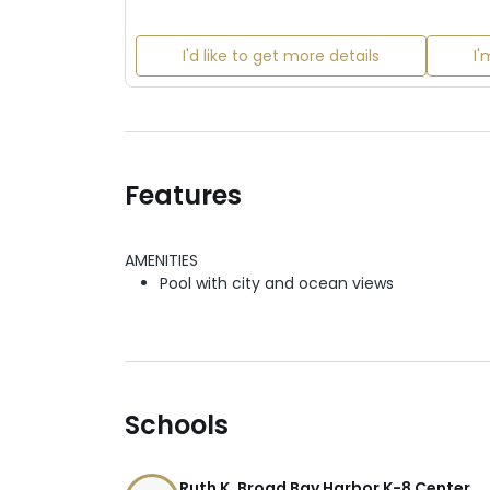
I'd like to get more details
I'
Features
AMENITIES
Pool with city and ocean views
Schools
Ruth K. Broad Bay Harbor K-8 Center