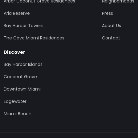
Arbor Coconut Grove Residences
Neighborhoods
Aria Reserve
Press
Bay Harbor Towers
About Us
The Cove Miami Residences
Contact
Discover
Bay Harbor Islands
Coconut Grove
Downtown Miami
Edgewater
Miami Beach