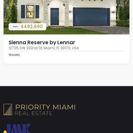
$492,890
from
Sienna Reserve by Lennar
12705 SW 232nd St, Miami, FL 33170, USA
Houses