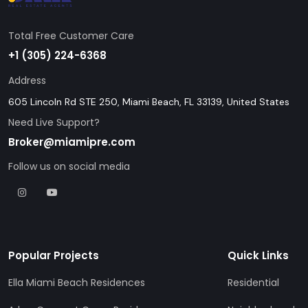
Total Free Customer Care
+1 (305) 224-6368
Address
605 Lincoln Rd STE 250, Miami Beach, FL 33139, United States
Need Live Support?
Broker@miamipre.com
Follow us on social media
Popular Projects
Quick Links
Ella Miami Beach Residences
Residential