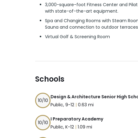
3,000-square-foot Fitness Center and Pil
with state-of-the-art equipment.
Spa and Changing Rooms with Steam Roo
Sauna and connection to outdoor terraces
Virtual Golf & Screening Room
Schools
Design & Architecture Senior High Sch
10
/10
Public, 9-12
|
0.63 mi
I Preparatory Academy
10
/10
Public, K-12
|
1.09 mi