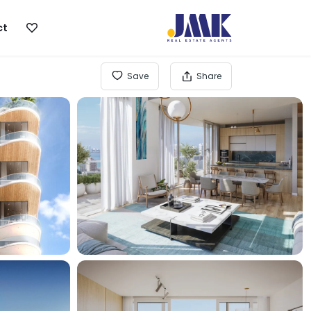
ct
Save
Share