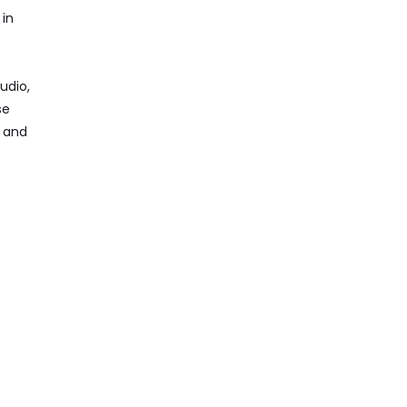
 in
udio,
se
, and