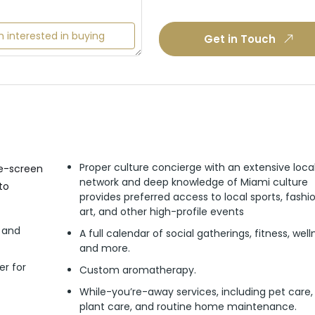
m interested in buying
Get in Touch
Proper culture concierge with an extensive loca
ge-screen
network and deep knowledge of Miami culture
to
provides preferred access to local sports, fashio
art, and other high-profile events
s and
A full calendar of social gatherings, fitness, well
and more.
er for
Custom aromatherapy.
While-you’re-away services, including pet care,
plant care, and routine home maintenance.