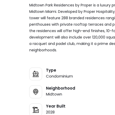
Midtown Park Residences by Proper is a luxury
Midtown Miami. Developed by Proper Hospitalit
tower will feature 288 branded residences ran
penthouses with private rooftop terraces and po
the residences will offer high-end finishes, 10-f
development will also include over 120,000 squar
a racquet and padel club, making it a prime dest
neighborhoods.
Type
Condominium
Neighborhood
Midtown
Year Built
2028