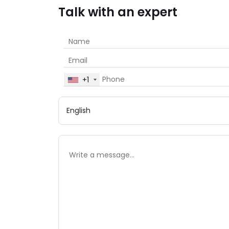
Talk with an expert
+1