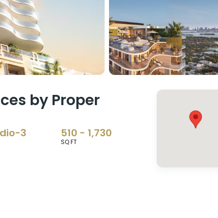
ces by Proper
dio-3
510 - 1,730
SQ FT