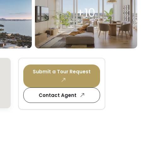
+10
Submit a Tour Request
Contact Agent