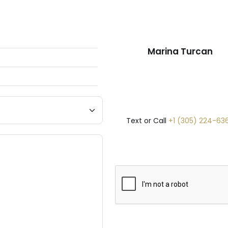
Marina Turcan
Text or Call
+1 (305) 224-63