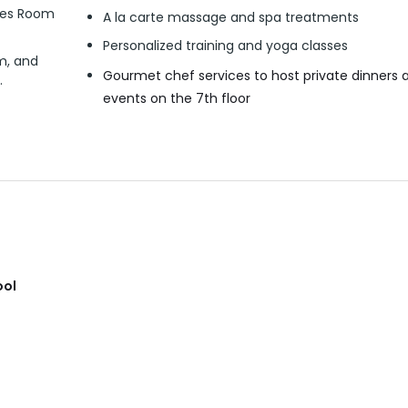
ates Room
A la carte massage and spa treatments
Personalized training and yoga classes
m, and
Gourmet chef services to host private dinners 
.
events on the 7th floor
ool