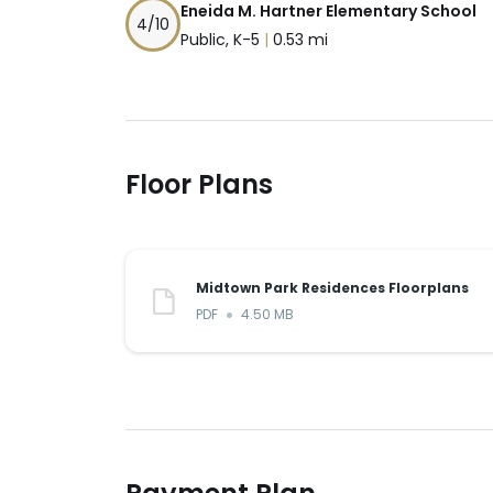
Eneida M. Hartner Elementary School
4
/10
Public, K-5
|
0.53 mi
Floor Plans
Midtown Park Residences Floorplans
PDF
4.50 MB