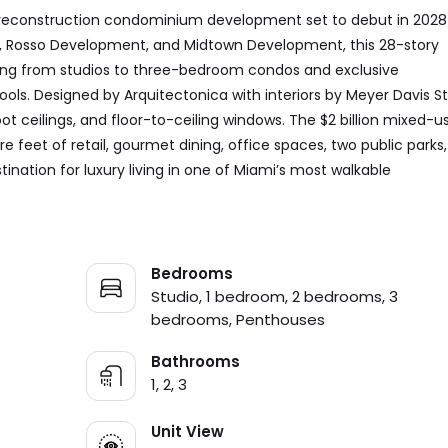
 preconstruction condominium development set to debut in 2028
y, Rosso Development, and Midtown Development, this 28-story
ging from studios to three-bedroom condos and exclusive
ols. Designed by Arquitectonica with interiors by Meyer Davis St
oot ceilings, and floor-to-ceiling windows. The $2 billion mixed-u
e feet of retail, gourmet dining, office spaces, two public parks
ination for luxury living in one of Miami’s most walkable
Bedrooms
Studio, 1 bedroom, 2 bedrooms, 3
bedrooms, Penthouses
Bathrooms
1, 2, 3
Unit View