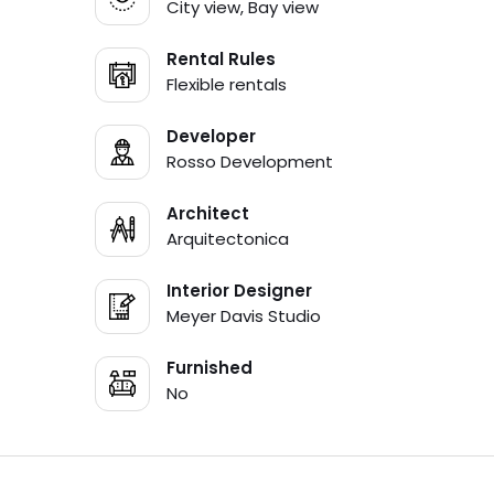
City view, Bay view
Rental Rules
Flexible rentals
Developer
Rosso Development
Architect
Arquitectonica
Interior Designer
Meyer Davis Studio
Furnished
No