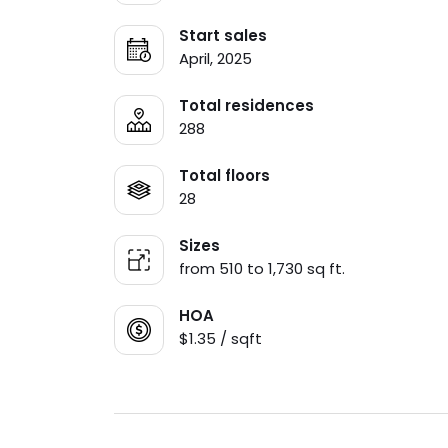
Start sales
April, 2025
Total residences
288
Total floors
28
Sizes
from 510 to 1,730 sq ft.
HOA
$1.35 / sqft