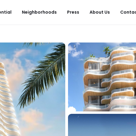
ential
Neighborhoods
Press
About Us
Conta