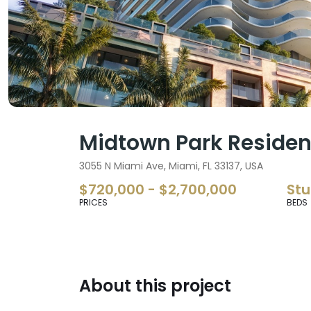
Midtown Park Residen
3055 N Miami Ave, Miami, FL 33137, USA
$720,000 - $2,700,000
Stu
PRICES
BEDS
About this project