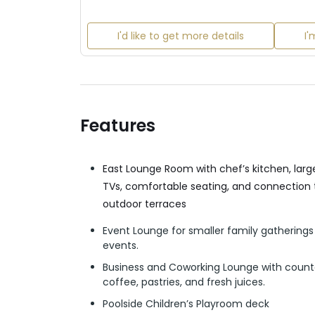
I'd like to get more details
I'
Features
East Lounge Room with chef’s kitchen, lar
TVs, comfortable seating, and connection 
outdoor terraces
Event Lounge for smaller family gathering
events.
Business and Coworking Lounge with count
coffee, pastries, and fresh juices.
Poolside Children’s Playroom deck