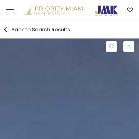
Skip
to
content
Back to Search Results