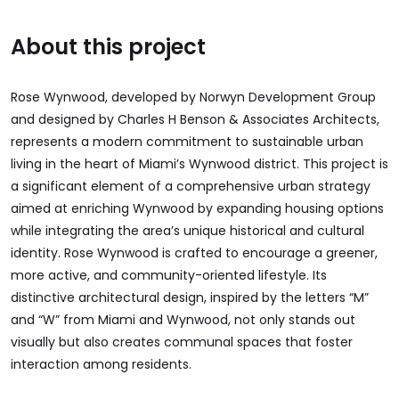
About this project
Rose Wynwood, developed by Norwyn Development Group
and designed by Charles H Benson & Associates Architects,
represents a modern commitment to sustainable urban
living in the heart of Miami’s Wynwood district. This project is
a significant element of a comprehensive urban strategy
aimed at enriching Wynwood by expanding housing options
while integrating the area’s unique historical and cultural
identity. Rose Wynwood is crafted to encourage a greener,
more active, and community-oriented lifestyle. Its
distinctive architectural design, inspired by the letters “M”
and “W” from Miami and Wynwood, not only stands out
visually but also creates communal spaces that foster
interaction among residents.