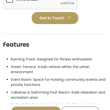
Get in Touch
Features
Running Track: Designed for fitness enthusiasts
Green Terrace: A lush retreat within the urban
environment
Event Room: Space for hosting community events and
private functions
Cabanas & Swimming Pool: Resort-style relaxation and
recreation area
Pickle Ball & Padel Courts: Sports facilities to enhance