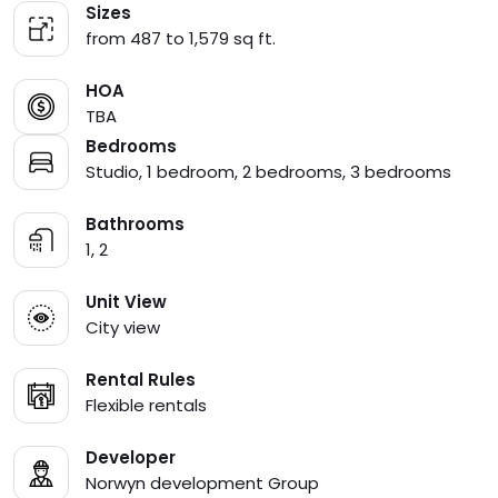
Sizes
from 487 to 1,579 sq ft.
HOA
TBA
Bedrooms
Studio, 1 bedroom, 2 bedrooms, 3 bedrooms
Bathrooms
1, 2
Unit View
City view
Rental Rules
Flexible rentals
Developer
Norwyn development Group