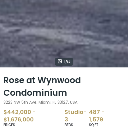
1/12
Rose at Wynwood
Condominium
3223 NW 5th Ave, Miami, FL 33127, USA
$442,000 -
Studio-
487 -
$1,676,000
3
1,579
PRICES
BEDS
SQ FT