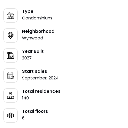
Type
Condominium
Neighborhood
Wynwood
Year Built
2027
Start sales
September, 2024
Total residences
140
Total floors
6