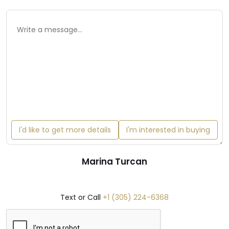
I'd like to get more details
I'm interested in buying
Marina Turcan
Text or Call
+1 (305) 224-6368