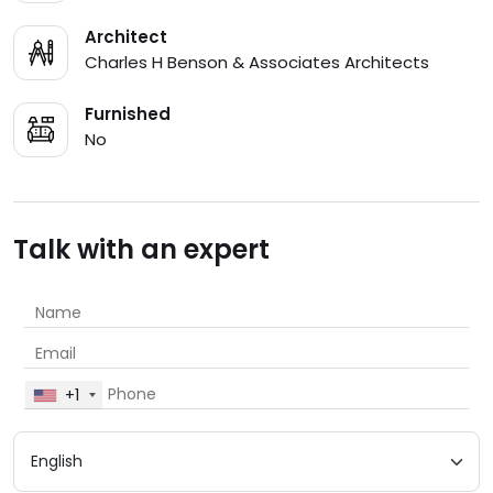
Architect
Charles H Benson & Associates Architects
Furnished
No
Talk with an expert
+1